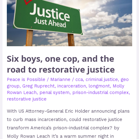
and
the
road
to
restorative
justice
Six boys, one cop, and the
road to restorative justice
Peace is Possible
/
Marianne
/
cca
,
criminal justice
,
geo
group
,
Greg Ruprecht
,
incarceration
,
longmont
,
Molly
Rowan Leach
,
penal system
,
prison-industrial complex
,
restorative justice
With US Attorney-General Eric Holder announcing plans
to curb mass incarceration, could restorative justice
transform America’s prison-industrial complex? by
Molly Rowan Leach It’s a warm summer night in