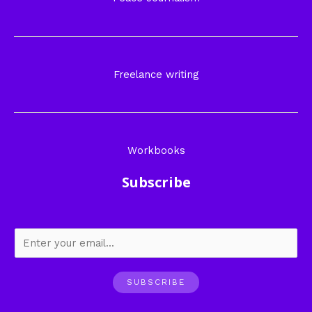
Freelance writing
Workbooks
Subscribe
SUBSCRIBE