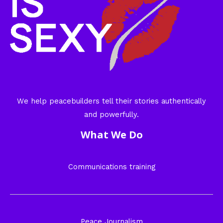
We help peacebuilders tell their stories authentically
and powerfully.
What We Do
Communications training
Peace Journalism