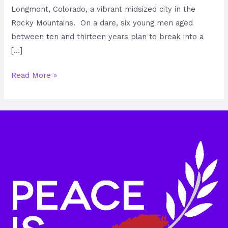
Longmont, Colorado, a vibrant midsized city in the
Rocky Mountains. On a dare, six young men aged
between ten and thirteen years plan to break into a
[…]
Read More »