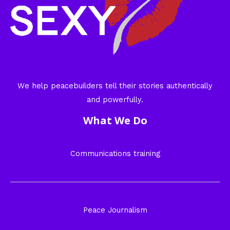
We help peacebuilders tell their stories authentically
and powerfully.
What We Do
Communications training
Peace Journalism