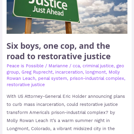
road
to
restorative
justice
Six boys, one cop, and the
road to restorative justice
Peace is Possible
/
Marianne
/
cca
,
criminal justice
,
geo
group
,
Greg Ruprecht
,
incarceration
,
longmont
,
Molly
Rowan Leach
,
penal system
,
prison-industrial complex
,
restorative justice
With US Attorney-General Eric Holder announcing plans
to curb mass incarceration, could restorative justice
transform America’s prison-industrial complex? by
Molly Rowan Leach It’s a warm summer night in
Longmont, Colorado, a vibrant midsized city in the