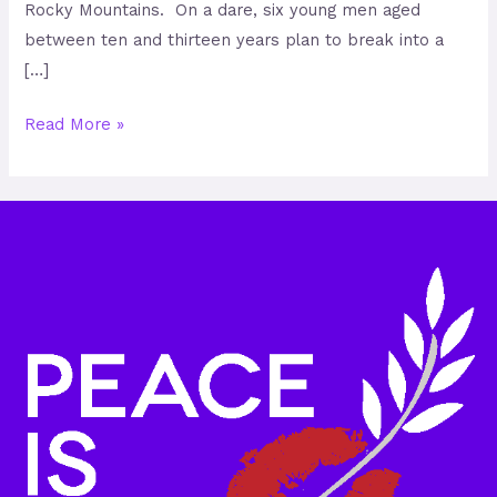
Rocky Mountains. On a dare, six young men aged
between ten and thirteen years plan to break into a
[…]
Read More »