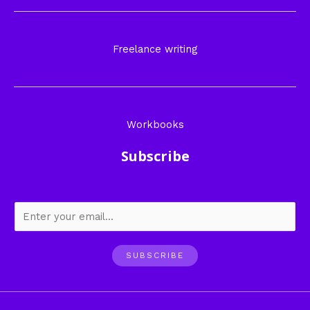
Freelance writing
Workbooks
Subscribe
SUBSCRIBE