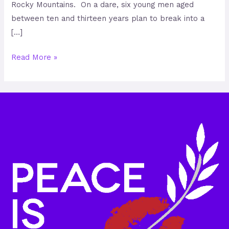
Rocky Mountains. On a dare, six young men aged
between ten and thirteen years plan to break into a
[…]
Read More »