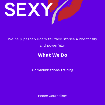
We help peacebuilders tell their stories authentically
and powerfully.
What We Do
Communications training
Peace Journalism