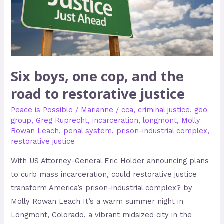
road
to
restorative
justice
Six boys, one cop, and the
road to restorative justice
Peace is Possible
/
Marianne
/
cca
,
criminal justice
,
geo
group
,
Greg Ruprecht
,
incarceration
,
longmont
,
Molly
Rowan Leach
,
penal system
,
prison-industrial complex
,
restorative justice
With US Attorney-General Eric Holder announcing plans
to curb mass incarceration, could restorative justice
transform America’s prison-industrial complex? by
Molly Rowan Leach It’s a warm summer night in
Longmont, Colorado, a vibrant midsized city in the