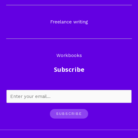
Freelance writing
Workbooks
Subscribe
SUBSCRIBE