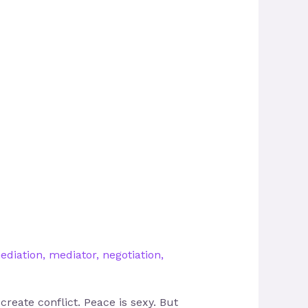
ediation
,
mediator
,
negotiation
,
reate conflict. Peace is sexy. But