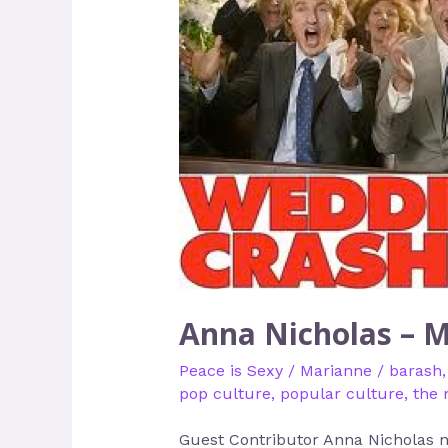
Nicholas
–
Making
Peace
Sexier
Anna Nicholas – M
Peace is Sexy
/
Marianne
/
barash
pop culture
,
popular culture
,
the 
Guest Contributor Anna Nicholas ne