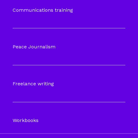
Communications training
Peace Journalism
Freelance writing
Workbooks