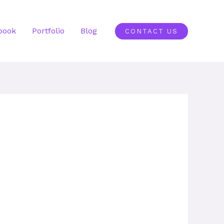
book
Portfolio
Blog
CONTACT US