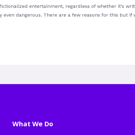
fictionalized entertainment, regardless of whether it’s wri
ly even dangerous. There are a few reasons for this but if
What We Do