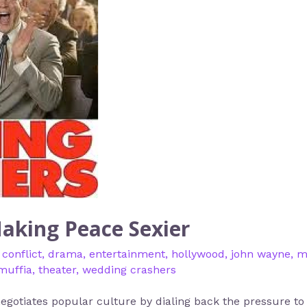
aking Peace Sexier
,
conflict
,
drama
,
entertainment
,
hollywood
,
john wayne
,
m
muffia
,
theater
,
wedding crashers
gotiates popular culture by dialing back the pressure to c