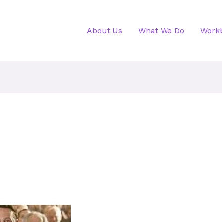
About Us
What We Do
Work