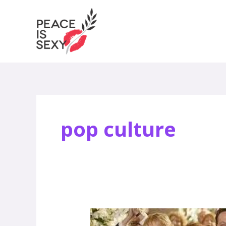
Skip
to
content
pop culture
Anna