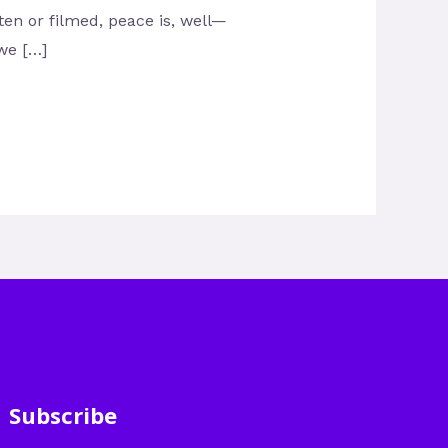
tten or filmed, peace is, well—
 we […]
Subscribe