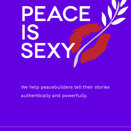
We help peacebuilders tell their stories
authentically and powerfully.