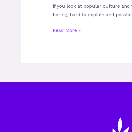
if you look at popular culture and 
boring, hard to explain and possib
Read More »