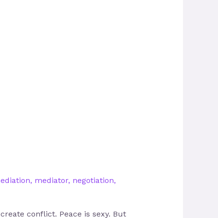
ediation
,
mediator
,
negotiation
,
reate conflict. Peace is sexy. But