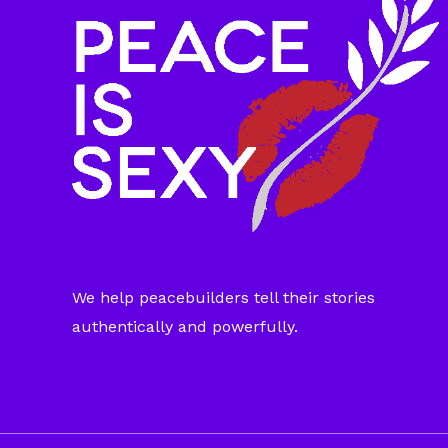
We help peacebuilders tell their stories
authentically and powerfully.