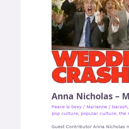
Nicholas
–
Making
Peace
Sexier
Anna Nicholas – M
Peace is Sexy
/
Marianne
/
barash
pop culture
,
popular culture
,
the 
Guest Contributor Anna Nicholas ne