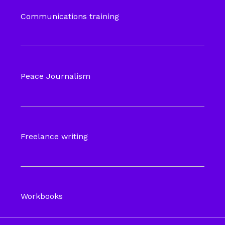
Communications training
Peace Journalism
Freelance writing
Workbooks