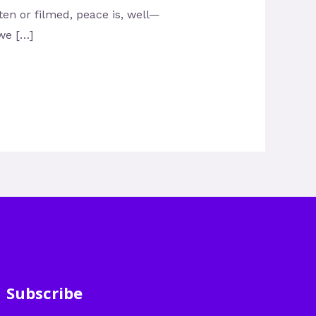
tten or filmed, peace is, well—
 we […]
Subscribe