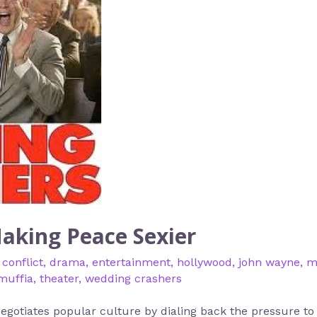
aking Peace Sexier
,
conflict
,
drama
,
entertainment
,
hollywood
,
john wayne
,
m
muffia
,
theater
,
wedding crashers
gotiates popular culture by dialing back the pressure to c