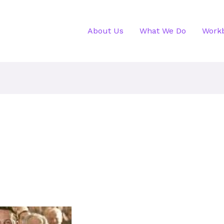
About Us
What We Do
Work