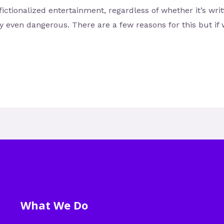
fictionalized entertainment, regardless of whether it’s wri
ly even dangerous. There are a few reasons for this but if
What We Do