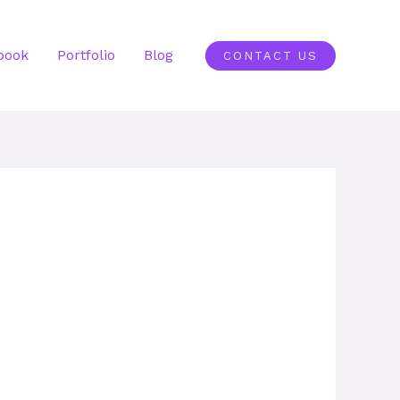
book
Portfolio
Blog
CONTACT US