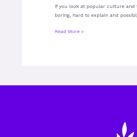
if you look at popular culture and 
boring, hard to explain and possib
Read More »