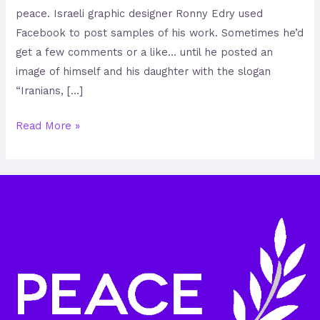
peace. Israeli graphic designer Ronny Edry used
Facebook to post samples of his work. Sometimes he’d
get a few comments or a like… until he posted an
image of himself and his daughter with the slogan
“Iranians, […]
Read More »