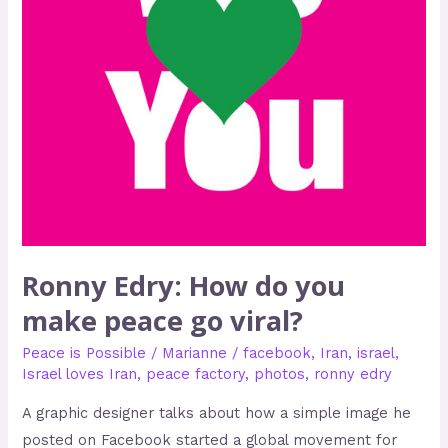
peace
go
viral?
Ronny Edry: How do you
make peace go viral?
Peace is Possible
/
Marianne
/
facebook
,
Iran
,
israel
,
Israel loves Iran
,
peace factory
,
photos
,
ronny edry
A graphic designer talks about how a simple image he
posted on Facebook started a global movement for