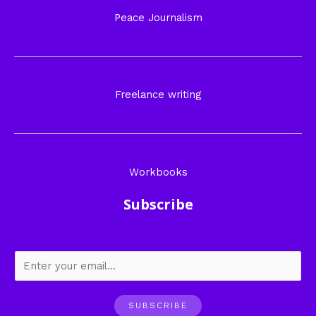
Peace Journalism
Freelance writing
Workbooks
Subscribe
SUBSCRIBE