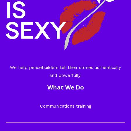
We help peacebuilders tell their stories authentically
and powerfully.
What We Do
Communications training