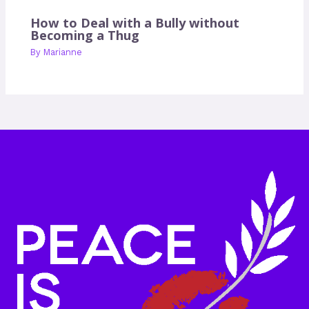
How to Deal with a Bully without
Becoming a Thug
By
Marianne