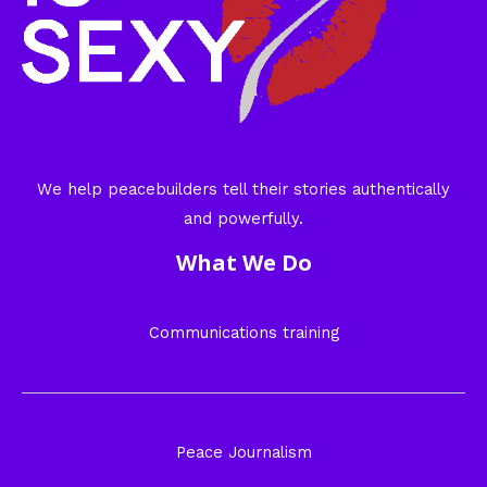
We help peacebuilders tell their stories authentically
and powerfully.
What We Do
Communications training
Peace Journalism