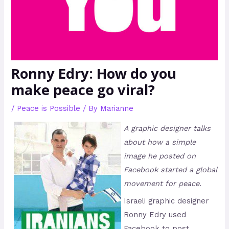
Ronny Edry: How do you
make peace go viral?
/
Peace is Possible
/ By
Marianne
A graphic designer talks
about how a simple
image he posted on
Facebook started a global
movement for peace.
Israeli graphic designer
Ronny Edry used
Facebook to post