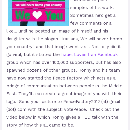
samples of his work.
Sometimes he’d get a
few comments or a
like… until he posted an image of himself and his
daughter with the slogan “Iranians, We will never bomb
your country” and that image went viral. Not only did it
go viral, but it started the
Israel Loves Iran Facebook
group which has over 100,000 supporters, but has also
spawned dozens of other groups. Ronny and his team
have now started the Peace Factory which acts as a
bridge of communication between people in the Middle
East. They’ll also create a great image of you with their
logo. Send your picture to PeaceFactory2012 (at) gmail
(dot) com with the subject: votePeace. Check out the
video below in which Ronny gives a TED talk with the
story of how this all came to be.