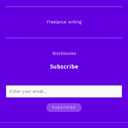
Freelance writing
Workbooks
Subscribe
SUBSCRIBE