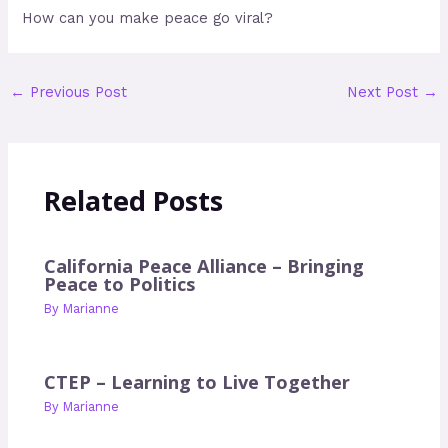
How can you make peace go viral?
←
Previous Post
Next Post
→
Related Posts
California Peace Alliance – Bringing
Peace to Politics
By
Marianne
CTEP – Learning to Live Together
By
Marianne