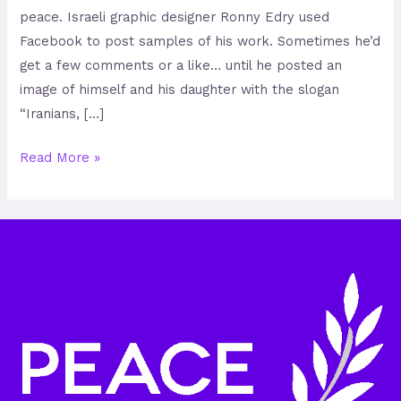
peace. Israeli graphic designer Ronny Edry used
Facebook to post samples of his work. Sometimes he’d
get a few comments or a like… until he posted an
image of himself and his daughter with the slogan
“Iranians, […]
Read More »