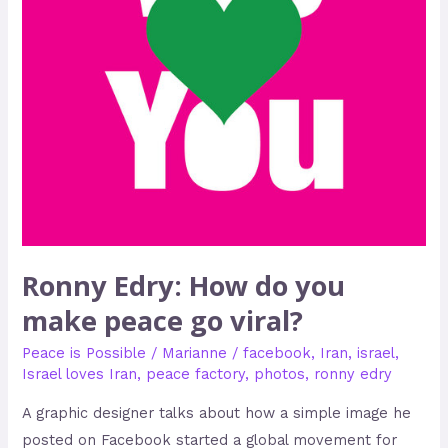
peace
go
viral?
Ronny Edry: How do you
make peace go viral?
Peace is Possible
/
Marianne
/
facebook
,
Iran
,
israel
,
Israel loves Iran
,
peace factory
,
photos
,
ronny edry
A graphic designer talks about how a simple image he
posted on Facebook started a global movement for