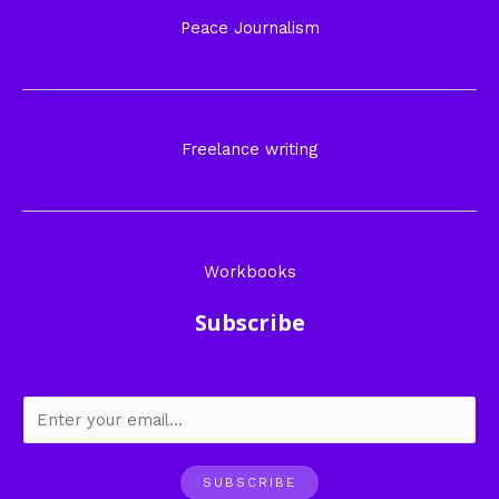
Peace Journalism
Freelance writing
Workbooks
Subscribe
SUBSCRIBE