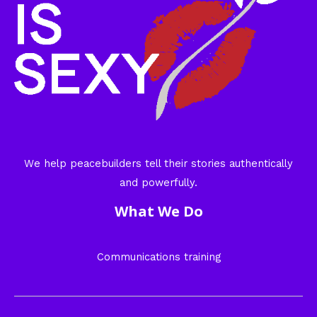
We help peacebuilders tell their stories authentically
and powerfully.
What We Do
Communications training