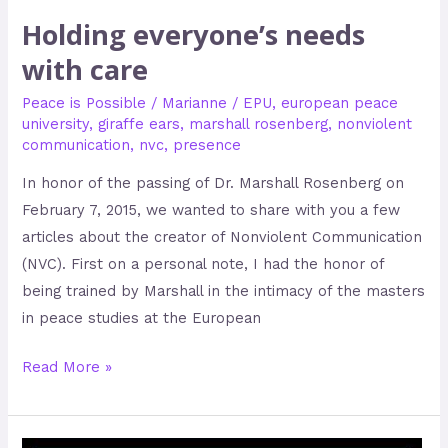
Holding everyone’s needs
with care
Peace is Possible
/
Marianne
/
EPU
,
european peace
university
,
giraffe ears
,
marshall rosenberg
,
nonviolent
communication
,
nvc
,
presence
In honor of the passing of Dr. Marshall Rosenberg on
February 7, 2015, we wanted to share with you a few
articles about the creator of Nonviolent Communication
(NVC). First on a personal note, I had the honor of
being trained by Marshall in the intimacy of the masters
in peace studies at the European
Read More »