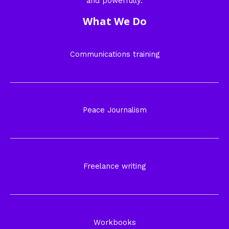
and powerfully.
What We Do
Communications training
Peace Journalism
Freelance writing
Workbooks