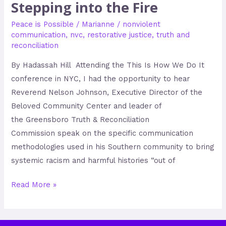
Stepping into the Fire
Peace is Possible
/
Marianne
/
nonviolent
communication
,
nvc
,
restorative justice
,
truth and
reconciliation
By Hadassah Hill Attending the This Is How We Do It
conference in NYC, I had the opportunity to hear
Reverend Nelson Johnson, Executive Director of the
Beloved Community Center and leader of
the Greensboro Truth & Reconciliation
Commission speak on the specific communication
methodologies used in his Southern community to bring
systemic racism and harmful histories “out of
Read More »