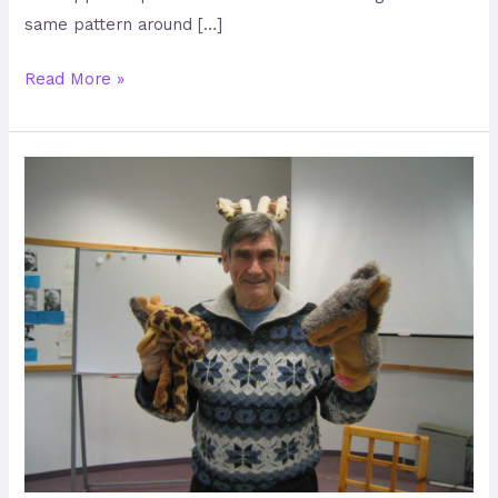
same pattern around […]
Read More »
Holding
everyone’s
needs
with
care