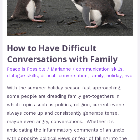
Family
How to Have Difficult
Conversations with Family
Peace is Possible
/
Marianne
/
communication skills
,
dialogue skills
,
difficult conversation
,
family
,
holiday
,
nvc
With the summer holiday season fast approaching,
some people are dreading family get-togethers in
which topics such as politics, religion, current events
always come up and consistently generate tense,
maybe even angry, conversations. Whether it’s
anticipating the inflammatory comments of an uncle
with opposite political views or fear of falling into the