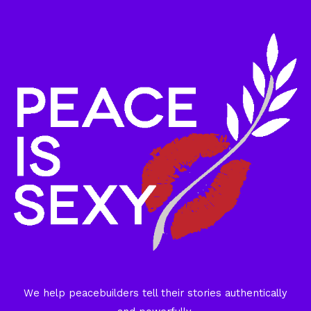
We help peacebuilders tell their stories authentically