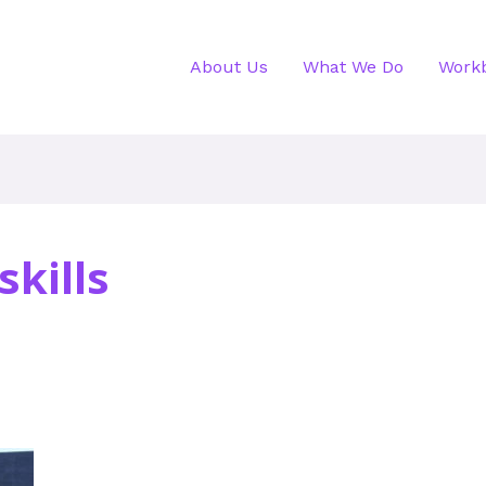
About Us
What We Do
Work
kills