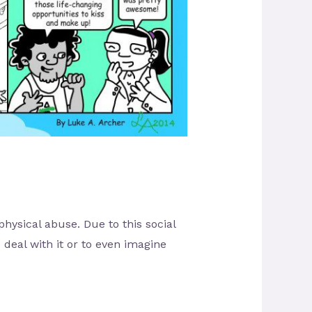
ysical abuse. Due to this social
deal with it or to even imagine