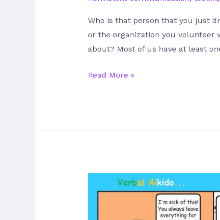
Who is that person that you just d
or the organization you volunteer 
about? Most of us have at least on
Read More »
Let’s
KISS
–