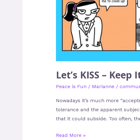
Keep
It
Super
Simple
Let’s KISS – Keep 
Peace is Fun
/
Marianne
/
communi
Nowadays it’s much more “accepted”
tolerance and the apparent subject
that it could subside. Too often, t
Read More »