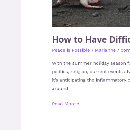
How to Have Diffi
Peace is Possible
/
Marianne
/
com
With the summer holiday season fa
politics, religion, current events
it’s anticipating the inflammatory 
around
Read More »