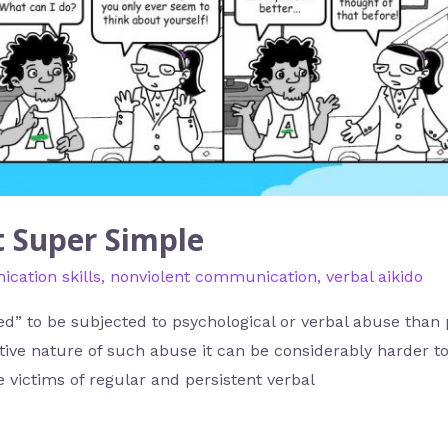
It Super Simple
cation skills
,
nonviolent communication
,
verbal aikido
 to be subjected to psychological or verbal abuse than ph
ive nature of such abuse it can be considerably harder to 
he victims of regular and persistent verbal