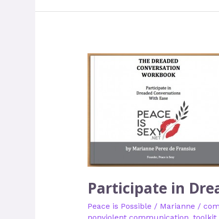
Participate
in
Dreaded
Conversations
with
Ease
Participate in Dr
Peace is Possible
/
Marianne
/
com
nonviolent communication
,
toolkit