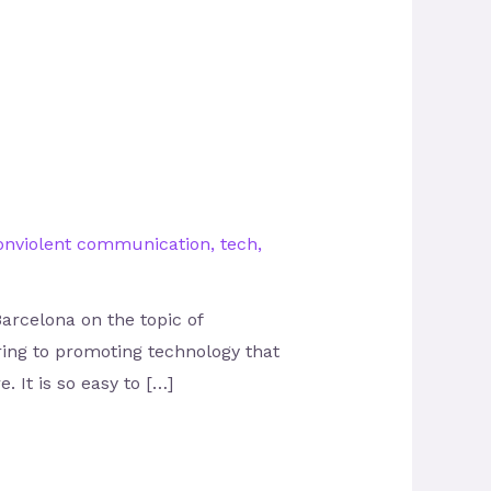
onviolent communication
,
tech
,
arcelona on the topic of
ring to promoting technology that
 It is so easy to […]