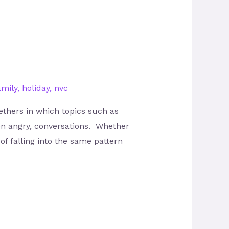
amily
,
holiday
,
nvc
thers in which topics such as
ven angry, conversations. Whether
of falling into the same pattern