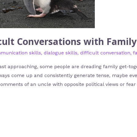
cult Conversations with Family
munication skills
,
dialogue skills
,
difficult conversation
,
f
st approaching, some people are dreading family get-toge
 always come up and consistently generate tense, maybe e
comments of an uncle with opposite political views or fear 