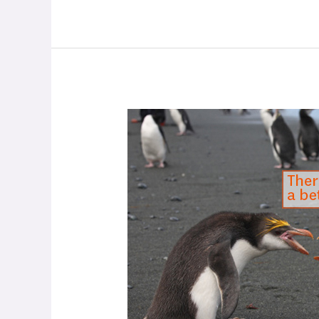
How
to
Have
Difficult
Conversations
with
Family