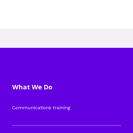
What We Do
Communications training