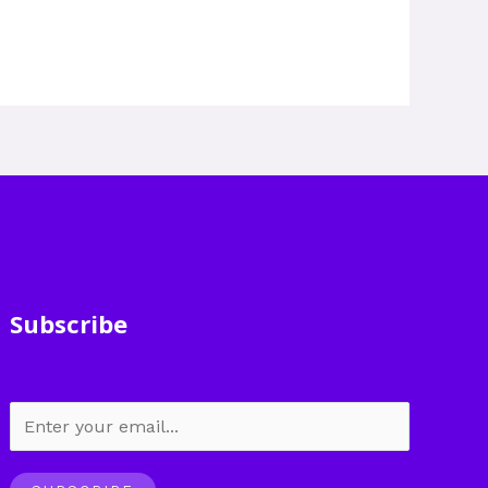
Subscribe