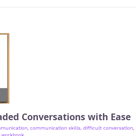
eaded Conversations with Ease
munication
,
communication skills
,
difficult conversation
,
,
workbook