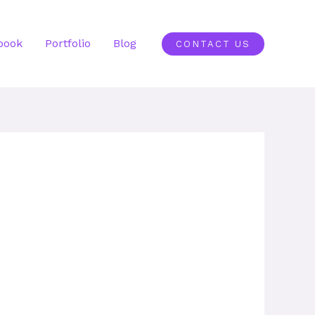
book
Portfolio
Blog
CONTACT US