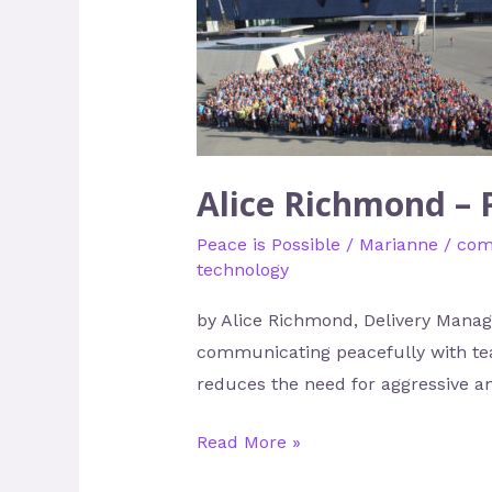
Richmond
–
Peace
in
Tech
Alice Richmond – 
Peace is Possible
/
Marianne
/
com
technology
by Alice Richmond, Delivery Manage
communicating peacefully with team
reduces the need for aggressive an
Read More »