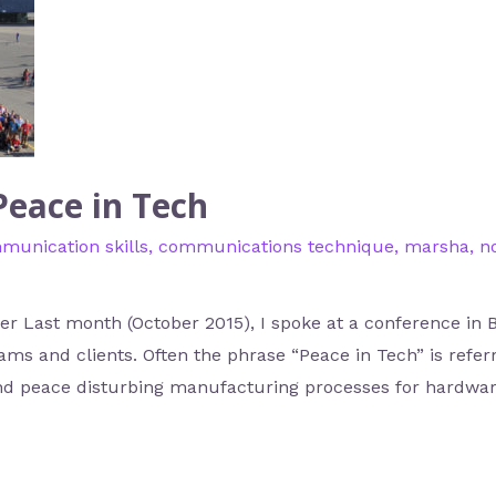
Peace in Tech
munication skills
,
communications technique
,
marsha
,
n
r Last month (October 2015), I spoke at a conference in B
s and clients. Often the phrase “Peace in Tech” is refer
d peace disturbing manufacturing processes for hardware.