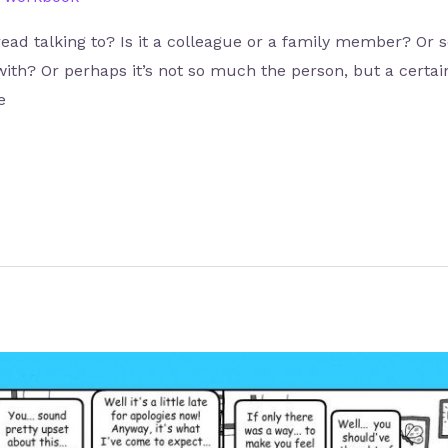
read talking to? Is it a colleague or a family member? Or
with? Or perhaps it’s not so much the person, but a certai
e