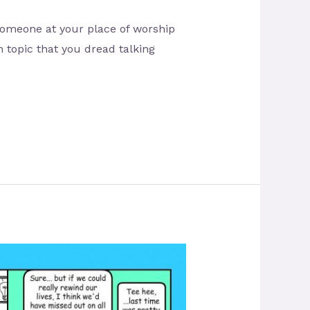
 someone at your place of worship
n topic that you dread talking