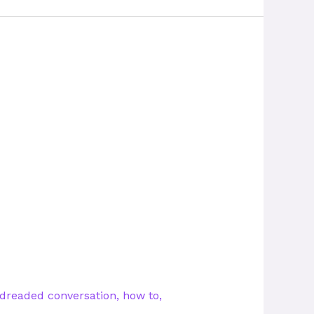
dreaded conversation
,
how to
,