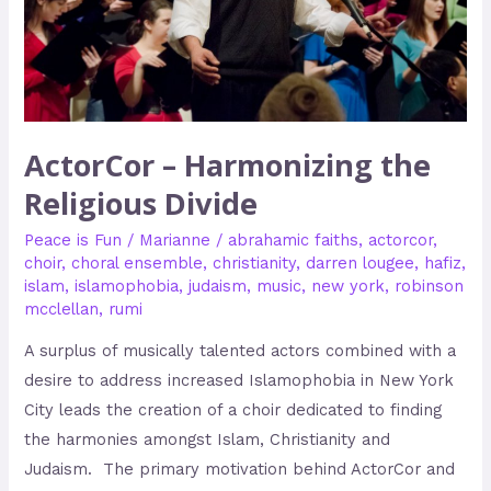
ActorCor – Harmonizing the
Religious Divide
Peace is Fun
/
Marianne
/
abrahamic faiths
,
actorcor
,
choir
,
choral ensemble
,
christianity
,
darren lougee
,
hafiz
,
islam
,
islamophobia
,
judaism
,
music
,
new york
,
robinson
mcclellan
,
rumi
A surplus of musically talented actors combined with a
desire to address increased Islamophobia in New York
City leads the creation of a choir dedicated to finding
the harmonies amongst Islam, Christianity and
Judaism. The primary motivation behind ActorCor and