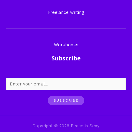
Freelance writing
Workbooks
Subscribe
SUBSCRIBE
Copyright © 2026 Peace is Sexy