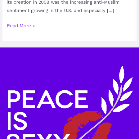
its creation in 2008 was the increasing anti-Muslim
sentiment growing in the U.S. and especially […]
Read More »