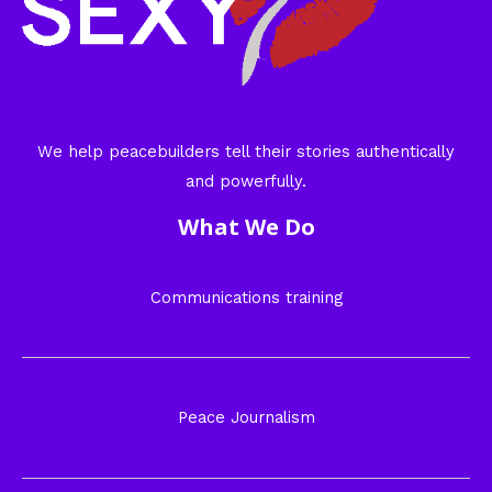
We help peacebuilders tell their stories authentically
and powerfully.
What We Do
Communications training
Peace Journalism