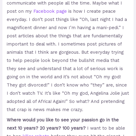
communicate with people all the time. Maybe what I
post on my
Facebook page
is how I create peace
everyday. I don’t post things like “Oh, last night I had a
magnificent dinner and now I’m having a mani-pedi.” I
post articles about the things that are fundamentally
important to deal with. I sometimes post pictures of
animals that I think are gorgeous. But everyday trying
to help people look beyond the bullshit media that
they see and understand that a lot of serious work is
going on in the world and it’s not about “Oh my god!
They got divorced!” I don’t know who “they” are, since
I don’t watch TV. It’s like “Oh my god, Angelina Jolie just
adopted all of Africa! Again!” So what? And pretending
that crap is news makes me crazy.
Where would you like to see your passion go in the
next 10 years? 20 years? 100 years?
I want to be able