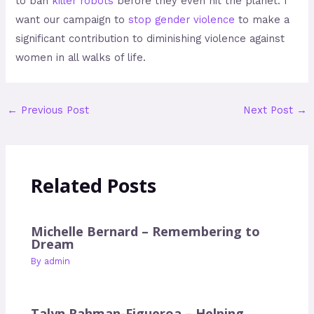
to ban
killer robots
before they even hit the planet. I
want our campaign to
stop gender violence
to make a
significant contribution to diminishing violence against
women in all walks of life.
←
Previous Post
Next Post
→
Related Posts
Michelle Bernard – Remembering to
Dream
By
admin
Talyn Rahman-Figueroa – Helping