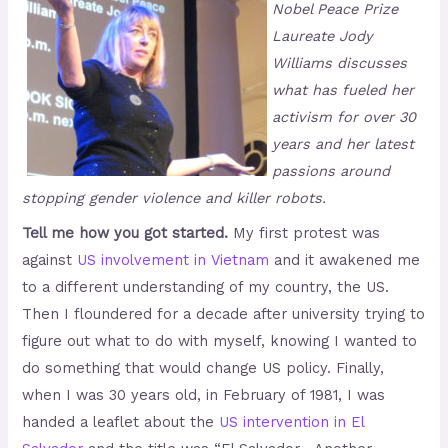
Nobel Peace Prize
Laureate Jody
Williams discusses
what has fueled her
activism for over 30
years and her latest
passions around
stopping gender violence and killer robots.
Tell me how you got started.
My first protest was
against
US involvement in Vietnam
and it awakened me
to a different understanding of my country, the US.
Then I floundered for a decade after university trying to
figure out what to do with myself, knowing I wanted to
do something that would change US policy. Finally,
when I was 30 years old, in February of 1981, I was
handed a leaflet about the
US intervention in El