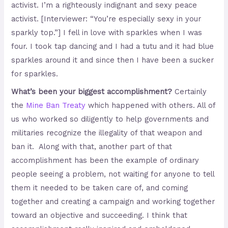
activist. I’m a righteously indignant and sexy peace
activist. [Interviewer: “You’re especially sexy in your
sparkly top.”] I fell in love with sparkles when I was
four. I took tap dancing and I had a tutu and it had blue
sparkles around it and since then I have been a sucker
for sparkles.
What’s been your biggest accomplishment?
Certainly
the
Mine Ban Treaty
which happened with others. All of
us who worked so diligently to help governments and
militaries recognize the illegality of that weapon and
ban it. Along with that, another part of that
accomplishment has been the example of ordinary
people seeing a problem, not waiting for anyone to tell
them it needed to be taken care of, and coming
together and creating a campaign and working together
toward an objective and succeeding. I think that