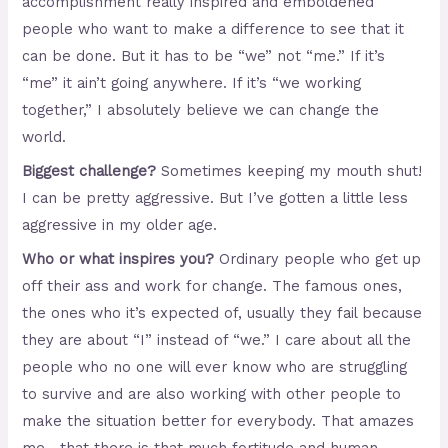
accomplishment really inspired and emboldened
people who want to make a difference to see that it
can be done. But it has to be “we” not “me.” If it’s
“me” it ain’t going anywhere. If it’s “we working
together,” I absolutely believe we can change the
world.
Biggest challenge?
Sometimes keeping my mouth shut!
I can be pretty aggressive. But I’ve gotten a little less
aggressive in my older age.
Who or what inspires you?
Ordinary people who get up
off their ass and work for change. The famous ones,
the ones who it’s expected of, usually they fail because
they are about “I” instead of “we.” I care about all the
people who no one will ever know who are struggling
to survive and are also working with other people to
make the situation better for everybody. That amazes