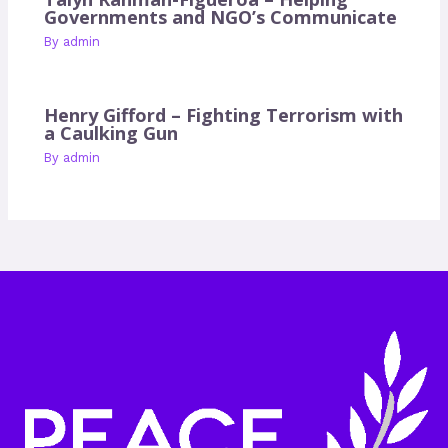
Governments and NGO’s Communicate
By
admin
Henry Gifford – Fighting Terrorism with
a Caulking Gun
By
admin