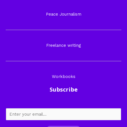
Peace Journalism
Freelance writing
Workbooks
Subscribe