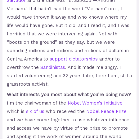
Salvador
and the title was “El Salvador—Another
Vietnam.” If it hadn’t had the word “Vietnam” on it, I
would have thrown it away and who knows where my
life would have gone. But it did, and I read it, and I was
horrified that we were intervening again. Not with
“boots on the ground” as they say, but we were
spending millions and millions and millions of dollars in
Central America to
support dictatorships
and/or to
overthrow the
Sandinistas
. And it made me angry. I
started volunteering and 32 years later, here I am, still a
grassroots activist.
What interests you most about what you’re doing now?
I’m the chairwoman of the
Nobel Women’s Initiative
which is
six of us
who received the
Nobel Peace Prize
and we have come together to use whatever influence
and access we have by virtue of the prize to promote
and spotlight the work of women around the world