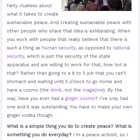
fairly clueless about
what it takes to create
sustainable peace. And creating sustainable peace with
other people who share that idea is exhilarating. When
you work with people that really believe that there is
such a thing as
human security
, as opposed to
national
security
, which is just the security of the state
apparatus and are willing to work for that, how hot is
that? Rather than going to a 9 to 5 job that you can’t
stomach and waiting until 5 o’clock to go home and
have a cosmo (the
drink
, not the
magazine
). By the
way, have you ever had a
ginger cosmo
? I’ve only had
one and it was outstanding. You have to make your own
ginger vodka though.
What is a simple thing you do to create peace? What is
something you do everyday?
I’m a peace activist, so I