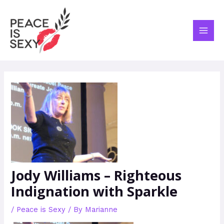
Skip
Post
MAI
to
navigation
ME
content
Jody Williams – Righteous
Indignation with Sparkle
/
Peace is Sexy
/ By
Marianne