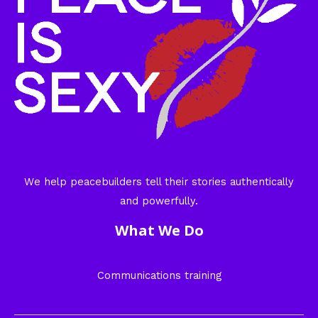
We help peacebuilders tell their stories authentically
and powerfully.
What We Do
Communications training