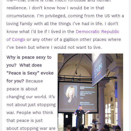
me—that there is that much fortitude and human
resilience. I don’t know how I would be in that
circumstance. I’m privileged, coming from the US with a
loving family with all the things I’ve had in life. I don’t
know what I’d be if I lived in the
Democratic Republic
of Congo
or any other of a gajillion other places where
I’ve been but where I would not want to live.
Why is peace sexy to
you? What does
“Peace is Sexy” evoke
for you?
Because
peace is about
changing our world. It’s
not about just stopping
war. People who think
that peace is just
about stopping war are