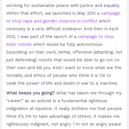
working for sustainable peace with justice and equality.
Within that effort, we launched in May 2012 a
campaign
to stop rape and gender violence in conflict
which
obviously is a very difficult endeavor. And then in April
2013, I was part of the launch of a
campaign to stop
killer robots
which would be fully autonomous
(operating on their own), lethal, offensive (attacking, not
just defending) robots that would be able to go out on
their own and kill you. And I want to know what are the
morality and ethics of people who think it is OK to
cede the power of life and death in war to a machine.
What keeps you going?
What has taken me through my
“career” as an activist is a fundamental righteous
indignation at injustice. It really bothers me that people
think it’s OK to take advantage of others. It makes me
righteously indignant, not angry. I’m not an angry peace