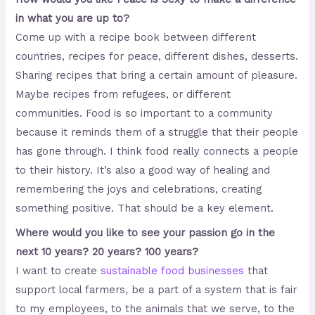
in what you are up to?
Come up with a recipe book between different
countries, recipes for peace, different dishes, desserts.
Sharing recipes that bring a certain amount of pleasure.
Maybe recipes from refugees, or different
communities. Food is so important to a community
because it reminds them of a struggle that their people
has gone through. I think food really connects a people
to their history. It’s also a good way of healing and
remembering the joys and celebrations, creating
something positive. That should be a key element.
Where would you like to see your passion go in the
next 10 years? 20 years? 100 years?
I want to create
sustainable food businesses
that
support local farmers, be a part of a system that is fair
to my employees, to the animals that we serve, to the