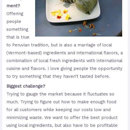
ment?
Offering
people
something
that is true
to Peruvian tradition, but is also a marriage of local
(Vermont-based) ingredients and international flavors, a
combination of local fresh ingredients with international
cuisine and flavors. I love giving people the opportunity
to try something that they haven’t tasted before.
Biggest challenge?
Trying to gauge the market because it fluctuates so
much. Trying to figure out how to make enough food
for all customers while keeping our costs low and
minimizing waste. We want to offer the best product
using local ingredients, but also have to be profitable