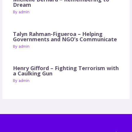
Dream
By
admin
Talyn Rahman-Figueroa – Helping
Governments and NGO’s Communicate
By
admin
Henry Gifford – Fighting Terrorism with
a Caulking Gun
By
admin