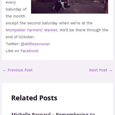
every
Saturday of
the month
except the second Saturday when we’re at the
Montpelier Farmers’ Market
. We’ll be there through the
end of October.
Twitter:
@alittleperuvian
Like on
Facebook
←
Previous Post
Next Post
→
Related Posts
Michelle Bernard – Remembering to