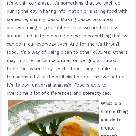
It’s within our grasp. It’s something that we each do
during the day. Sharing information or sharing food with
someone, sharing ideas. Making peace less about
overwhelming huge problems that we are helpless
around, and instead seeing peace as something that we
can do in our everyday lives. And for me it’s through
food. It’s a way of being open to other cultures. Others
may criticize certain countries or be ignorant about
them, but when they try the food, they’re able to
transcend a lot of the artificial barriers that we set up.
It’s its own universal language. Food is able to
overcome a lot of differences and stereotypes.
What is a
simple thing
you do to
create