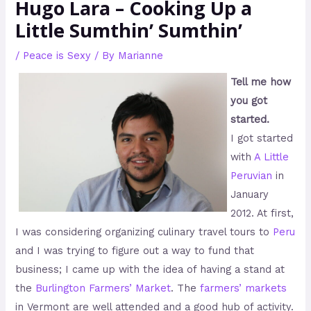
Hugo Lara – Cooking Up a
Little Sumthin’ Sumthin’
/
Peace is Sexy
/ By
Marianne
Tell me how
you got
started.
I got started
with
A Little
Peruvian
in
January
2012. At first,
I was considering organizing culinary travel tours to
Peru
and I was trying to figure out a way to fund that
business; I came up with the idea of having a stand at
the
Burlington Farmers’ Market
. The
farmers’ markets
in Vermont are well attended and a good hub of activity.