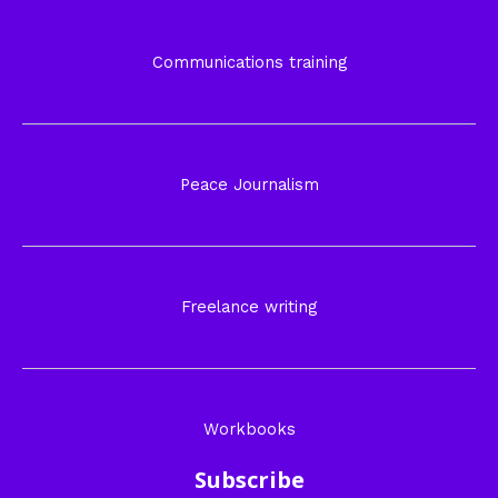
Communications training
Peace Journalism
Freelance writing
Workbooks
Subscribe