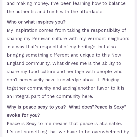
and making money. I’ve been learning how to balance
the authentic and fresh with the affordable.
Who or what inspires you?
My inspiration comes from taking the responsibility of
sharing my Peruvian culture with my Vermont neighbors
in a way that’s respectful of my heritage, but also
bringing something different and unique to this New
England community. What drives me is the ability to
share my food culture and heritage with people who
don’t necessarily have knowledge about it. Bringing
together community and adding another flavor to it is
an integral part of the community here.
Why is peace sexy to you? What does”Peace is Sexy”
evoke for you?
Peace is Sexy to me means that peace is attainable.
It’s not something that we have to be overwhelmed by.