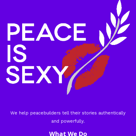
We help peacebuilders tell their stories authentically
and powerfully.
What We Do