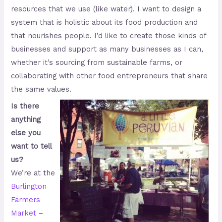
resources that we use (like water). I want to design a
system that is holistic about its food production and
that nourishes people. I’d like to create those kinds of
businesses and support as many businesses as I can,
whether it’s sourcing from sustainable farms, or
collaborating with other food entrepreneurs that share
the same values.
Is there
anything
else you
want to tell
us?
We’re at the
Burlington
Farmers
Market
–