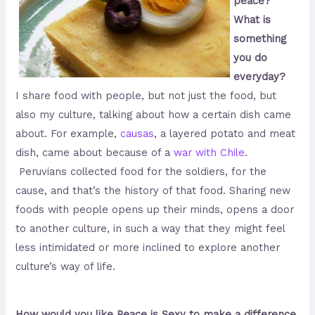
peace?
What is
something
you do
everyday?
I share food with people, but not just the food, but
also my culture, talking about how a certain dish came
about. For example,
causas
, a layered potato and meat
dish, came about because of a
war with Chile
.
Peruvians collected food for the soldiers, for the
cause, and that’s the history of that food. Sharing new
foods with people opens up their minds, opens a door
to another culture, in such a way that they might feel
less intimidated or more inclined to explore another
culture’s way of life.
How would you like Peace is Sexy to make a difference