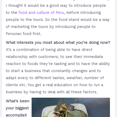
I thought it would be a good way to introduce people
to the
food and culture of Peru
, before introducing
people to the tours. So the food stand would be a way
of marketing the tours by introducing people to
Peruvian food first.
What interests you most about what you’re doing now?
It’s a combination of being able to have direct
relationship with customers, to see their immediate
reaction to foods they’re tasting and to have the ability
to start a business that constantly changes and to
adapt every to different tastes, weather, number of
clients etc. You get a real education on how to run a
business by having to deal with all these factors.
What’s been
your biggest
accomplish