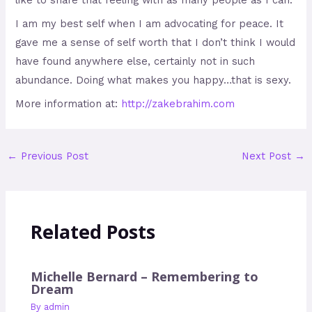
I am my best self when I am advocating for peace. It
gave me a sense of self worth that I don’t think I would
have found anywhere else, certainly not in such
abundance. Doing what makes you happy…that is sexy.
More information at:
http://zakebrahim.com
←
Previous Post
Next Post
→
Related Posts
Michelle Bernard – Remembering to
Dream
By
admin