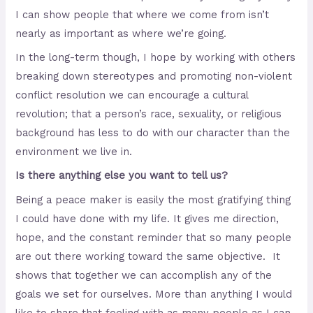
I can show people that where we come from isn’t
nearly as important as where we’re going.
In the long-term though, I hope by working with others
breaking down stereotypes and promoting non-violent
conflict resolution we can encourage a cultural
revolution; that a person’s race, sexuality, or religious
background has less to do with our character than the
environment we live in.
Is there anything else you want to tell us?
Being a peace maker is easily the most gratifying thing
I could have done with my life. It gives me direction,
hope, and the constant reminder that so many people
are out there working toward the same objective. It
shows that together we can accomplish any of the
goals we set for ourselves. More than anything I would
like to share that feeling with as many people as I can.