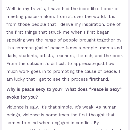
Well, in my travels, I have had the incredible honor of
meeting peace-makers from all over the world. It is
from those people that I derive my inspiration. One of
the first things that struck me when I first began
speaking was the range of people brought together by
this common goal of peace: famous people, moms and
dads, students, artists, teachers, the rich, and the poor.
From the outside it’s difficult to appreciate just how
much work goes in to promoting the cause of peace. I
am lucky that I get to see this process firsthand.
Why is peace sexy to you? What does “Peace is Sexy”
evoke for you?
Violence is ugly. It’s that simple. It’s weak. As human
beings, violence is sometimes the first thought that
comes to mind when engaged in conflict. By