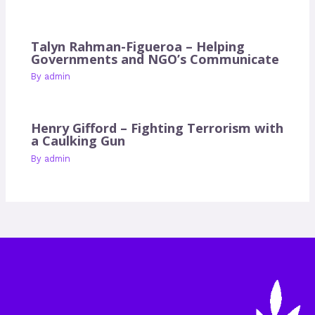
Talyn Rahman-Figueroa – Helping
Governments and NGO’s Communicate
By
admin
Henry Gifford – Fighting Terrorism with
a Caulking Gun
By
admin