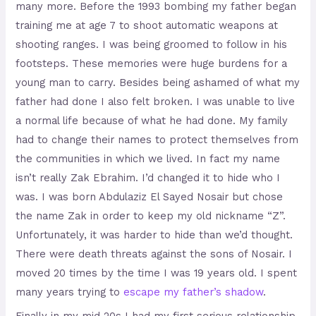
many more. Before the 1993 bombing my father began
training me at age 7 to shoot automatic weapons at
shooting ranges. I was being groomed to follow in his
footsteps. These memories were huge burdens for a
young man to carry. Besides being ashamed of what my
father had done I also felt broken. I was unable to live
a normal life because of what he had done. My family
had to change their names to protect themselves from
the communities in which we lived. In fact my name
isn’t really Zak Ebrahim. I’d changed it to hide who I
was. I was born Abdulaziz El Sayed Nosair but chose
the name Zak in order to keep my old nickname “Z”.
Unfortunately, it was harder to hide than we’d thought.
There were death threats against the sons of Nosair. I
moved 20 times by the time I was 19 years old. I spent
many years trying to
escape my father’s shadow
.