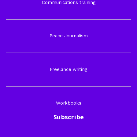
Communications training
Peace Journalism
Freelance writing
Workbooks
Subscribe