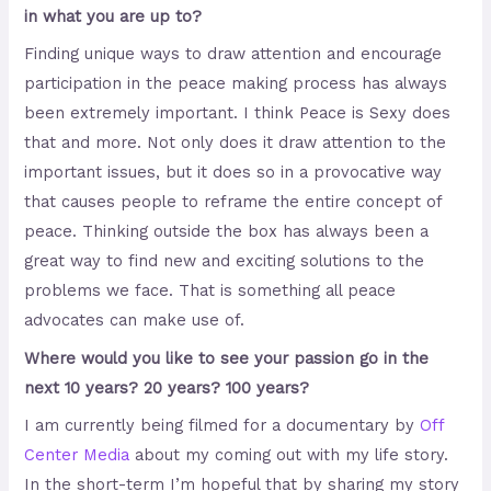
in what you are up to?
Finding unique ways to draw attention and encourage
participation in the peace making process has always
been extremely important. I think Peace is Sexy does
that and more. Not only does it draw attention to the
important issues, but it does so in a provocative way
that causes people to reframe the entire concept of
peace. Thinking outside the box has always been a
great way to find new and exciting solutions to the
problems we face. That is something all peace
advocates can make use of.
Where would you like to see your passion go in the
next 10 years? 20 years? 100 years?
I am currently being filmed for a documentary by
Off
Center Media
about my coming out with my life story.
In the short-term I’m hopeful that by sharing my story