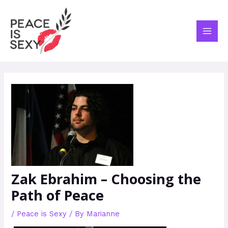
Skip
Post
MAI
to
navigation
ME
content
Zak Ebrahim – Choosing the
Path of Peace
/
Peace is Sexy
/ By
Marianne