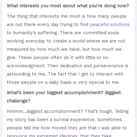
What interests you most about what you’re doing now?
The thing that interests me most is how many people
are out there every day trying to find
peaceful solutions
to humanity’s suffering. There are committed souls
working everyday to create a world where we are not
measured by how much we have, but how much we
give. These people often do it with little or no
acknowledgment. Their dedication and perseverance is
astounding to me. The fact that I get to interact with
those people on a daily basis is very special to me.
What’s been your biggest accomplishment? Biggest
challenge?
Hmmm…biggest accomplishment? That’s tough. Telling
my story has been a surreal experience. Sometimes
people tell me how moved they are that I was able to
renounce my extremist ideology, that they take