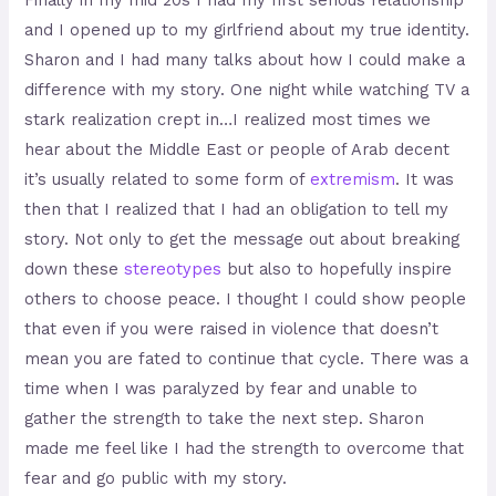
Finally in my mid 20s I had my first serious relationship
and I opened up to my girlfriend about my true identity.
Sharon and I had many talks about how I could make a
difference with my story. One night while watching TV a
stark realization crept in…I realized most times we
hear about the Middle East or people of Arab decent
it’s usually related to some form of
extremism
. It was
then that I realized that I had an obligation to tell my
story. Not only to get the message out about breaking
down these
stereotypes
but also to hopefully inspire
others to choose peace. I thought I could show people
that even if you were raised in violence that doesn’t
mean you are fated to continue that cycle. There was a
time when I was paralyzed by fear and unable to
gather the strength to take the next step. Sharon
made me feel like I had the strength to overcome that
fear and go public with my story.