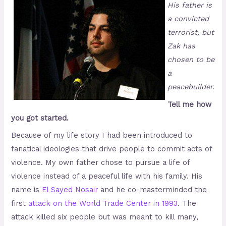
His father is
a convicted
terrorist, but
Zak has
chosen to be
a
peacebuilder.
Tell me how
you got started.
Because of my life story I had been introduced to
fanatical ideologies that drive people to commit acts of
violence. My own father chose to pursue a life of
violence instead of a peaceful life with his family. His
name is
El Sayed Nosair
and he co-masterminded the
first
attack on the World Trade Center in 1993
. The
attack killed six people but was meant to kill many,