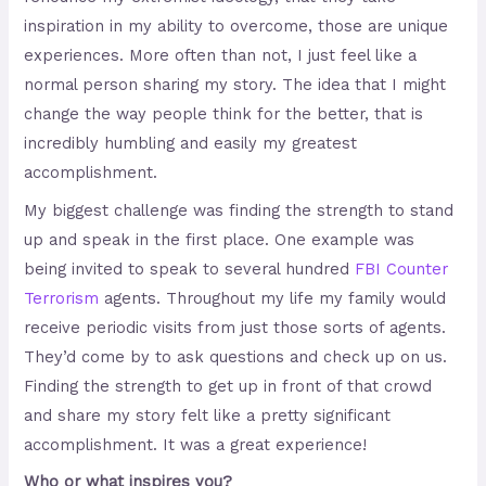
inspiration in my ability to overcome, those are unique
experiences. More often than not, I just feel like a
normal person sharing my story. The idea that I might
change the way people think for the better, that is
incredibly humbling and easily my greatest
accomplishment.
My biggest challenge was finding the strength to stand
up and speak in the first place. One example was
being invited to speak to several hundred
FBI Counter
Terrorism
agents. Throughout my life my family would
receive periodic visits from just those sorts of agents.
They’d come by to ask questions and check up on us.
Finding the strength to get up in front of that crowd
and share my story felt like a pretty significant
accomplishment. It was a great experience!
Who or what inspires you?