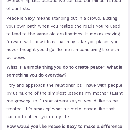
overcoming that attitude we can use our minds instead
of our fists.
Peace is Sexy means standing out in a crowd. Blazing
your own path when you realize the roads you’re used
to lead to the same old destinations. It means moving
forward with new ideas that may take you places you
never thought you’d go. To me it means living life with
purpose.
What is a simple thing you do to create peace? What is
something you do everyday?
I try and approach the relationships I have with people
by using one of the simplest lessons my mother taught
me growing up. “Treat others as you would like to be
treated.” It’s amazing what a simple lesson like that
can do to affect your daily life.
How would you like Peace is Sexy to make a difference