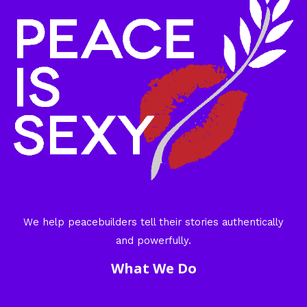
We help peacebuilders tell their stories authentically
and powerfully.
What We Do