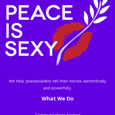
We help peacebuilders tell their stories authentically
and powerfully.
What We Do