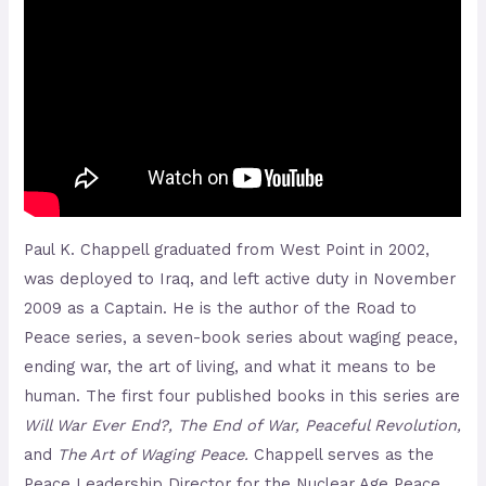
Paul K. Chappell graduated from West Point in 2002,
was deployed to Iraq, and left active duty in November
2009 as a Captain. He is the author of the Road to
Peace series, a seven-book series about waging peace,
ending war, the art of living, and what it means to be
human. The first four published books in this series are
Will War Ever End?, The End of War, Peaceful Revolution,
and
The Art of Waging Peace.
Chappell serves as the
Peace Leadership Director for the Nuclear Age Peace