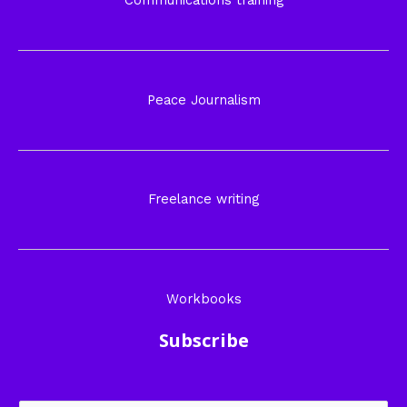
Communications training
Peace Journalism
Freelance writing
Workbooks
Subscribe