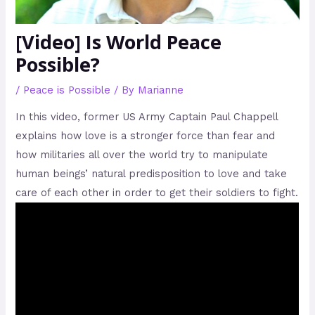
[Video] Is World Peace
Possible?
/
Peace is Possible
/ By
Marianne
In this video, former US Army Captain Paul Chappell
explains how love is a stronger force than fear and
how militaries all over the world try to manipulate
human beings’ natural predisposition to love and take
care of each other in order to get their soldiers to fight.