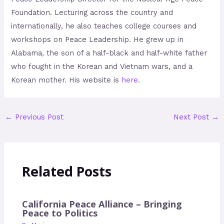
Foundation. Lecturing across the country and
internationally, he also teaches college courses and
workshops on Peace Leadership. He grew up in
Alabama, the son of a half-black and half-white father
who fought in the Korean and Vietnam wars, and a
Korean mother. His website is
here
.
←
Previous Post
Next Post
→
Related Posts
California Peace Alliance – Bringing
Peace to Politics