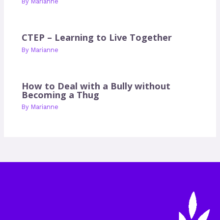
By
Marianne
CTEP – Learning to Live Together
By
Marianne
How to Deal with a Bully without
Becoming a Thug
By
Marianne