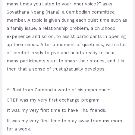
many times you listen to your inner voice?” asks
Sovathana Neang (Nana), a Cambodian committee
member. A topic is given during each quiet time such as
a family issue, a relationship problem, a childhood
experience and so on, to assist participants in opening
up their minds. After a moment of quietness, with a lot
of comfort ready to give and hearts ready to hear,
many participants start to share their stories, and it is
then that a sense of trust gradually develops.
YI Rasi from Cambodia wrote of his experience:
CTEP was my very first exchange program.
It was my very first time to have Thai friends.
It was my very first time to stay away from my mom
for a week.