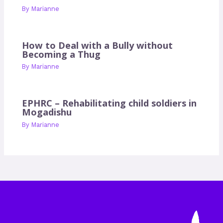
By
Marianne
How to Deal with a Bully without
Becoming a Thug
By
Marianne
EPHRC – Rehabilitating child soldiers in
Mogadishu
By
Marianne