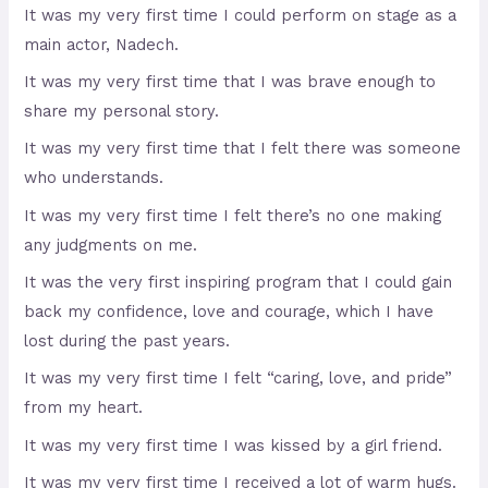
It was my very first time I could perform on stage as a
main actor, Nadech.
It was my very first time that I was brave enough to
share my personal story.
It was my very first time that I felt there was someone
who understands.
It was my very first time I felt there’s no one making
any judgments on me.
It was the very first inspiring program that I could gain
back my confidence, love and courage, which I have
lost during the past years.
It was my very first time I felt “caring, love, and pride”
from my heart.
It was my very first time I was kissed by a girl friend.
It was my very first time I received a lot of warm hugs.