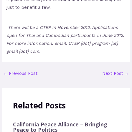
just to benefit a few.
There will be a CTEP in November 2012. Applications
open for Thai and Cambodian participants in June 2012.
For more information, email: CTEP [dot] program [at]
gmail [dot] com.
←
Previous Post
Next Post
→
Related Posts
California Peace Alliance – Bringing
Peace to Politics