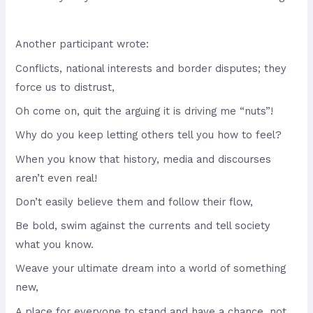
Another participant wrote:
Conflicts, national interests and border disputes; they
force us to distrust,
Oh come on, quit the arguing it is driving me “nuts”!
Why do you keep letting others tell you how to feel?
When you know that history, media and discourses
aren’t even real!
Don’t easily believe them and follow their flow,
Be bold, swim against the currents and tell society
what you know.
Weave your ultimate dream into a world of something
new,
A place for everyone to stand and have a chance, not