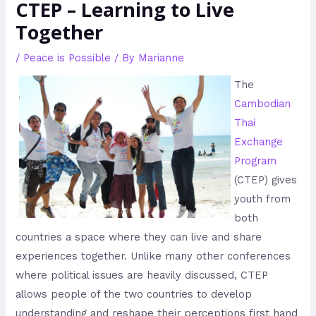
CTEP – Learning to Live
Together
/
Peace is Possible
/ By
Marianne
The
Cambodian
Thai
Exchange
Program
(CTEP) gives
youth from
both
countries a space where they can live and share
experiences together. Unlike many other conferences
where political issues are heavily discussed, CTEP
allows people of the two countries to develop
understanding and reshape their perceptions first hand