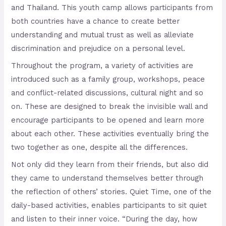
and Thailand. This youth camp allows participants from
both countries have a chance to create better
understanding and mutual trust as well as alleviate
discrimination and prejudice on a personal level.
Throughout the program, a variety of activities are
introduced such as a family group, workshops, peace
and conflict-related discussions, cultural night and so
on. These are designed to break the invisible wall and
encourage participants to be opened and learn more
about each other. These activities eventually bring the
two together as one, despite all the differences.
Not only did they learn from their friends, but also did
they came to understand themselves better through
the reflection of others’ stories. Quiet Time, one of the
daily-based activities, enables participants to sit quiet
and listen to their inner voice. “During the day, how