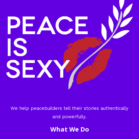
We help peacebuilders tell their stories authentically
and powerfully.
What We Do