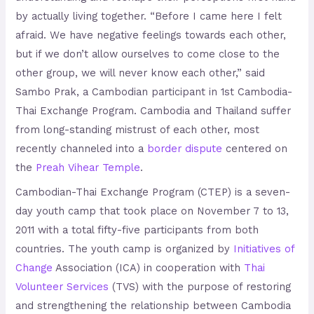
by actually living together. “Before I came here I felt
afraid. We have negative feelings towards each other,
but if we don’t allow ourselves to come close to the
other group, we will never know each other,” said
Sambo Prak, a Cambodian participant in 1st Cambodia-
Thai Exchange Program. Cambodia and Thailand suffer
from long-standing mistrust of each other, most
recently channeled into a
border dispute
centered on
the
Preah Vihear Temple
.
Cambodian-Thai Exchange Program (CTEP) is a seven-
day youth camp that took place on November 7 to 13,
2011 with a total fifty-five participants from both
countries. The youth camp is organized by
Initiatives of
Change
Association (ICA) in cooperation with
Thai
Volunteer Services
(TVS) with the purpose of restoring
and strengthening the relationship between Cambodia