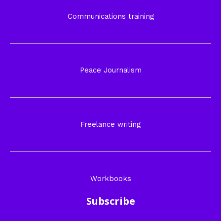
Communications training
Peace Journalism
Freelance writing
Workbooks
Subscribe