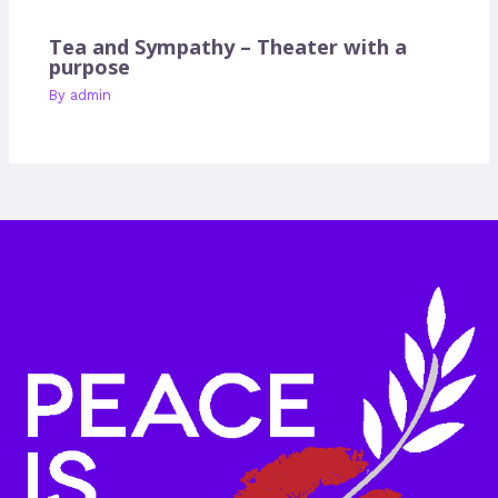
Tea and Sympathy – Theater with a
purpose
By
admin