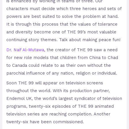
is enhanced by working in teams of three. Our
characters must decide which three heroes and sets of
powers are best suited to solve the problem at hand.
It is through this process that the values of tolerance
and diversity become one of THE 99’s most valuable
continuing story themes. Talk about making peace fun!
Dr. Naif Al-Mutawa
, the creator of THE 99 saw a need
for new role models that children from China to Chad
to Canada could relate to as their own without the
parochial influence of any nation, religion or individual.
Soon THE 99 will appear on television screens
throughout the world. With its production partner,
Endemol UK, the world’s largest syndicator of television
programs, twenty-six episodes of THE 99 animated
television series are reaching completion. Another
twenty-six have been commissioned.