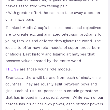
nerves associated with feeling pain.
• With greater effort, he can also take away a person
or animal’s pain.
Teshkeel Media Group’s business and social objectives
are to create exciting animated television programs for
young families and children throughout the world. The
idea is to offer new role models of superheroes born
of Middle East history and Islamic archetypes that
possess values shared by the entire world.
THE 99
are those young role models.
Eventually, there will be one from each of ninety-nine
countries. They are roughly split between boys and
girls. Each of THE 99 possesses a certain gemstone
that has imbued in it a special power. While each of our
heroes has his or her own power, each of their powers