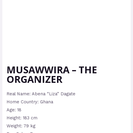
MUSAWWIRA – THE
ORGANIZER
Real Name: Abena “Liza” Dagate
Home Country: Ghana
Age: 18
Height: 183 cm
Weight: 79 kg