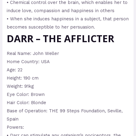
• Chemical control over the brain, which enables her to
induce love, compassion and happiness in others
• When she induces happiness in a subject, that person
becomes susceptible to her persuasion.
DARR – THE AFFLICTER
Real Name: John Weller
Home Country: USA
Age: 22
Height: 190 cm
Weight: 91kg
Eye Color: Brown
Hair Color: Blonde
Base of Operation: THE 99 Steps Foundation, Seville,
Spain
Powers:
• Darr can stimulate any organism’s nociceptors, the