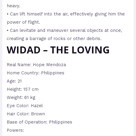
heavy.
• Can lift himself into the air, effectively giving him the
power of flight.
• Can levitate and maneuver several objects at once,
creating a barrage of rocks or other debris.
WIDAD – THE LOVING
Real Name: Hope Mendoza
Home Country: Philippines
Age: 21
Height: 157 cm
Weight: 61 kg
Eye Color: Hazel
Hair Color: Brown
Base of Operation: Philippines
Powers: