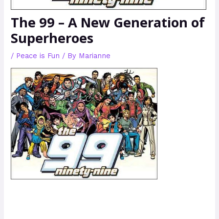
The 99 – A New Generation of
Superheroes
/
Peace is Fun
/ By
Marianne