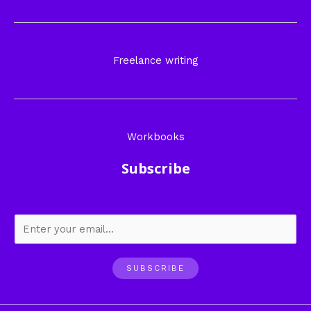
Freelance writing
Workbooks
Subscribe
SUBSCRIBE