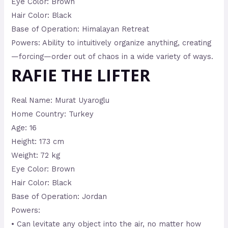
Eye Color: Brown
Hair Color: Black
Base of Operation: Himalayan Retreat
Powers: Ability to intuitively organize anything, creating
—forcing—order out of chaos in a wide variety of ways.
RAFIE THE LIFTER
Real Name: Murat Uyaroglu
Home Country: Turkey
Age: 16
Height: 173 cm
Weight: 72 kg
Eye Color: Brown
Hair Color: Black
Base of Operation: Jordan
Powers:
• Can levitate any object into the air, no matter how