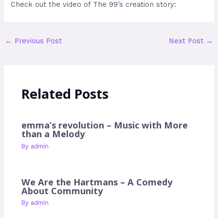
Check out the video of The 99’s creation story:
←
Previous Post
Next Post
→
Related Posts
emma’s revolution – Music with More
than a Melody
By
admin
We Are the Hartmans – A Comedy
About Community
By
admin