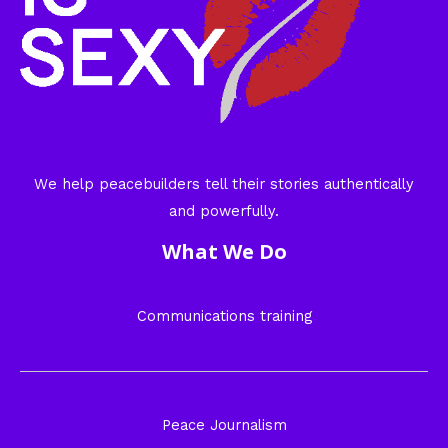
We help peacebuilders tell their stories authentically
and powerfully.
What We Do
Communications training
Peace Journalism