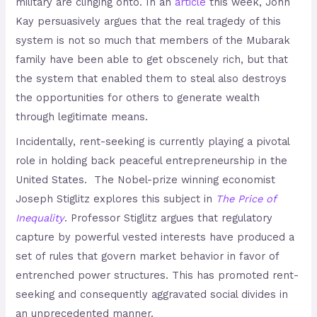
military are clinging onto. In an
article
this week, John
Kay persuasively argues that the real tragedy of this
system is not so much that members of the Mubarak
family have been able to get obscenely rich, but that
the system that enabled them to steal also destroys
the opportunities for others to generate wealth
through legitimate means.
Incidentally, rent-seeking is currently playing a pivotal
role in holding back peaceful entrepreneurship in the
United States. The Nobel-prize winning economist
Joseph Stiglitz explores this subject in
The Price of
Inequality
. Professor Stiglitz argues that regulatory
capture by powerful vested interests have produced a
set of rules that govern market behavior in favor of
entrenched power structures. This has promoted rent-
seeking and consequently aggravated social divides in
an unprecedented manner.