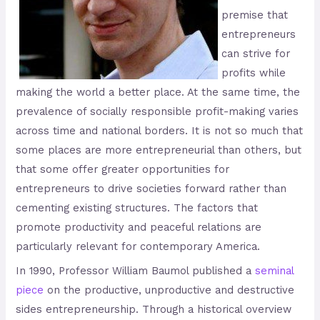
premise that
entrepreneurs
can strive for
profits while
making the world a better place. At the same time, the
prevalence of socially responsible profit-making varies
across time and national borders. It is not so much that
some places are more entrepreneurial than others, but
that some offer greater opportunities for
entrepreneurs to drive societies forward rather than
cementing existing structures. The factors that
promote productivity and peaceful relations are
particularly relevant for contemporary America.
In 1990, Professor William Baumol published a
seminal
piece
on the productive, unproductive and destructive
sides entrepreneurship. Through a historical overview