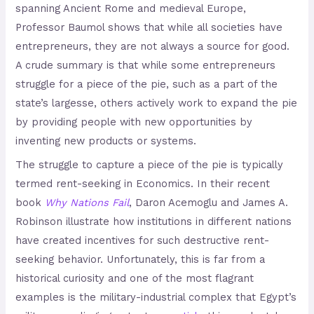
spanning Ancient Rome and medieval Europe,
Professor Baumol shows that while all societies have
entrepreneurs, they are not always a source for good.
A crude summary is that while some entrepreneurs
struggle for a piece of the pie, such as a part of the
state’s largesse, others actively work to expand the pie
by providing people with new opportunities by
inventing new products or systems.
The struggle to capture a piece of the pie is typically
termed rent-seeking in Economics. In their recent
book
Why Nations Fail
, Daron Acemoglu and James A.
Robinson illustrate how institutions in different nations
have created incentives for such destructive rent-
seeking behavior. Unfortunately, this is far from a
historical curiosity and one of the most flagrant
examples is the military-industrial complex that Egypt’s