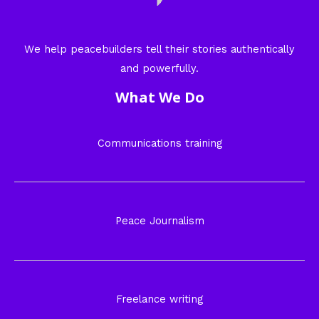
We help peacebuilders tell their stories authentically
and powerfully.
What We Do
Communications training
Peace Journalism
Freelance writing