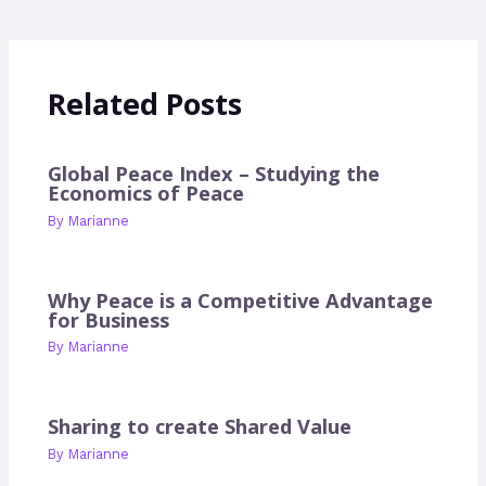
Related Posts
Global Peace Index – Studying the
Economics of Peace
By
Marianne
Why Peace is a Competitive Advantage
for Business
By
Marianne
Sharing to create Shared Value
By
Marianne