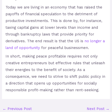
Today we are living in an economy that has raised the
payoffs of financial speculation to the detriment of
productive investments. This is done by, for instance,
taxing capital gains at lower levels than income and
through bankruptcy laws that provide priority for
derivatives. The end result is that the US is
no longer a
land of opportunity
for peaceful businessmen.
In short, making peace profitable requires not only
creative entrepreneurs but effective rules that unleash
their energies to the benefit of society. As a
consequence, we need to strive to shift public policy in
a direction that opens up opportunities for socially
responsible profit-making rather than rent-seeking.
←
Previous Post
Next Post
→