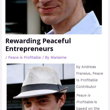
Rewarding Peaceful
Entrepreneurs
/
Peace is Profitable
/ By
Marianne
by Andreas
Fransius, Peace
Is Profitable
Contributor
Peace is
Profitable
is
based on the