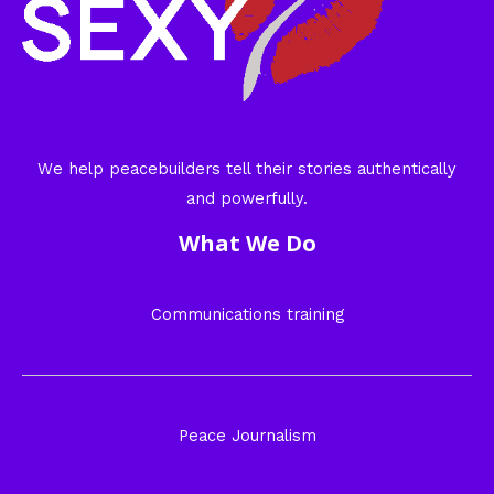
We help peacebuilders tell their stories authentically
and powerfully.
What We Do
Communications training
Peace Journalism