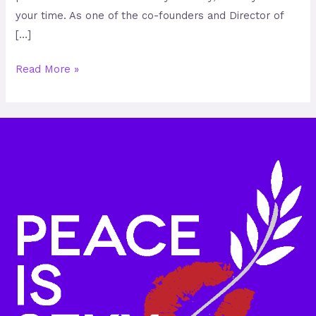
your time. As one of the co-founders and Director of
[…]
Read More »