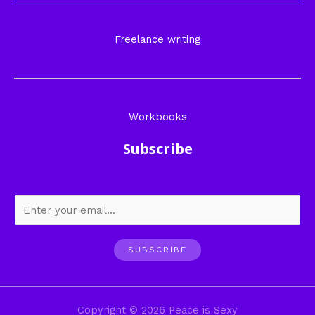
Freelance writing
Workbooks
Subscribe
SUBSCRIBE
Copyright © 2026 Peace is Sexy