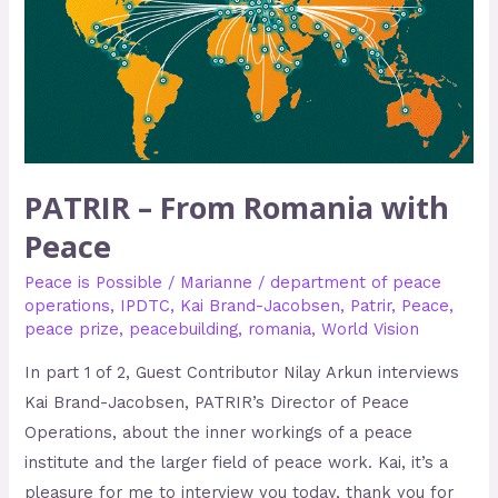
PATRIR – From Romania with
Peace
Peace is Possible
/
Marianne
/
department of peace
operations
,
IPDTC
,
Kai Brand-Jacobsen
,
Patrir
,
Peace
,
peace prize
,
peacebuilding
,
romania
,
World Vision
In part 1 of 2, Guest Contributor Nilay Arkun interviews
Kai Brand-Jacobsen, PATRIR’s Director of Peace
Operations, about the inner workings of a peace
institute and the larger field of peace work. Kai, it’s a
pleasure for me to interview you today, thank you for