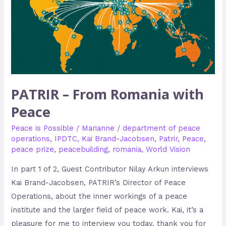
PATRIR – From Romania with
Peace
Peace is Possible
/
Marianne
/
department of peace
operations
,
IPDTC
,
Kai Brand-Jacobsen
,
Patrir
,
Peace
,
peace prize
,
peacebuilding
,
romania
,
World Vision
In part 1 of 2, Guest Contributor Nilay Arkun interviews
Kai Brand-Jacobsen, PATRIR’s Director of Peace
Operations, about the inner workings of a peace
institute and the larger field of peace work. Kai, it’s a
pleasure for me to interview you today, thank you for