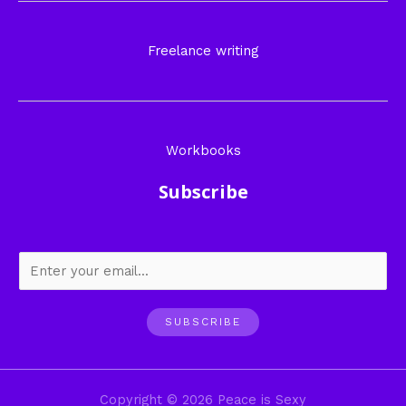
Freelance writing
Workbooks
Subscribe
SUBSCRIBE
Copyright © 2026 Peace is Sexy