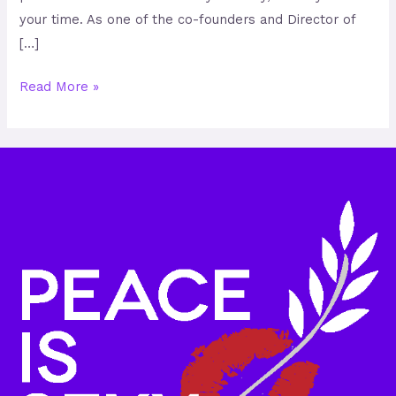
your time. As one of the co-founders and Director of
[…]
Read More »