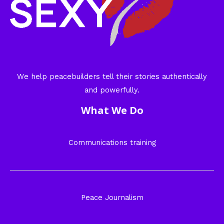
We help peacebuilders tell their stories authentically
and powerfully.
What We Do
Communications training
Peace Journalism