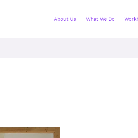
About Us
What We Do
Work