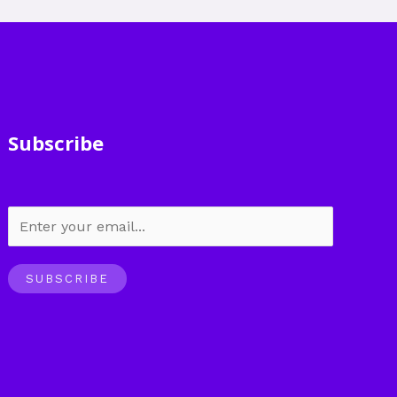
Subscribe
SUBSCRIBE