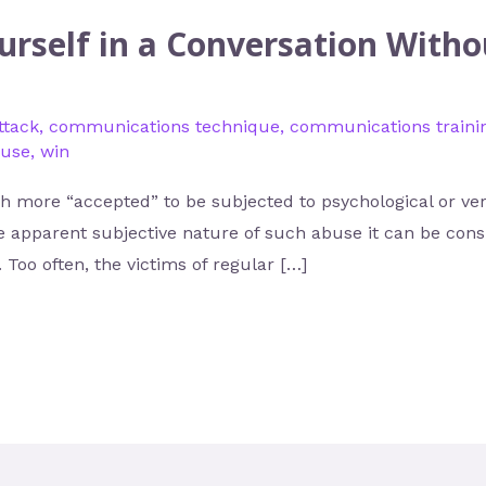
rself in a Conversation With
ttack
,
communications technique
,
communications traini
buse
,
win
 more “accepted” to be subjected to psychological or ver
e apparent subjective nature of such abuse it can be consi
 Too often, the victims of regular […]