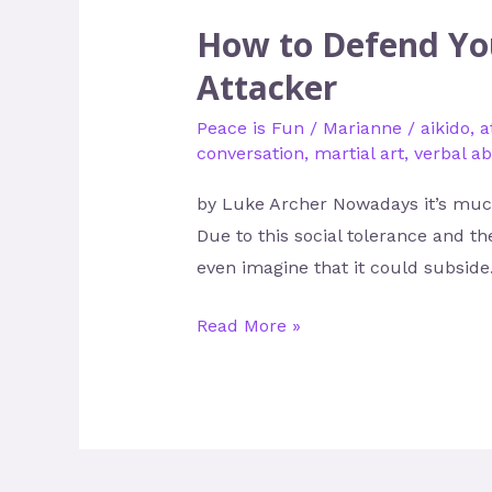
How to Defend You
Attacker
Peace is Fun
/
Marianne
/
aikido
,
a
conversation
,
martial art
,
verbal a
by Luke Archer Nowadays it’s much
Due to this social tolerance and th
even imagine that it could subside.
Read More »