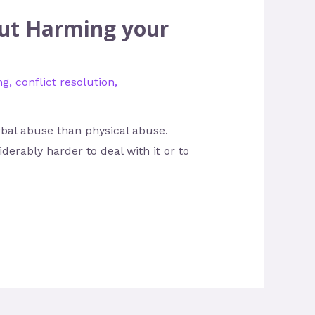
out Harming your
ng
,
conflict resolution
,
bal abuse than physical abuse.
derably harder to deal with it or to