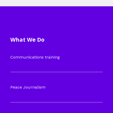
What We Do
Communications training
Peace Journalism