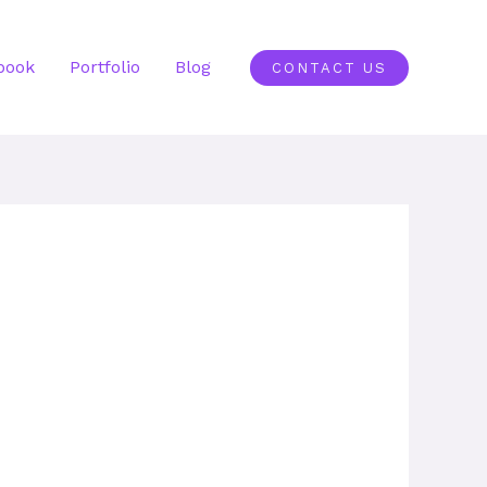
book
Portfolio
Blog
CONTACT US