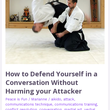
Conversation
Without
Harming
your
Attacker
How to Defend Yourself in a
Conversation Without
Harming your Attacker
Peace is Fun
/
Marianne
/
aikido
,
attack
,
communications technique
,
communications training
,
conflict resolution
,
conversation
,
martial art
,
verbal