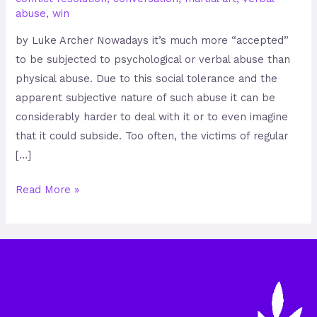
abuse
,
win
by Luke Archer Nowadays it’s much more “accepted”
to be subjected to psychological or verbal abuse than
physical abuse. Due to this social tolerance and the
apparent subjective nature of such abuse it can be
considerably harder to deal with it or to even imagine
that it could subside. Too often, the victims of regular
[…]
Read More »