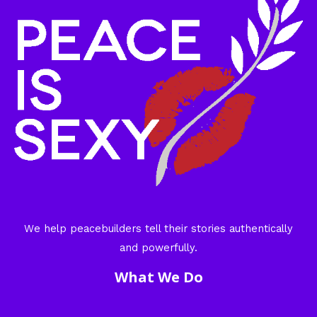
We help peacebuilders tell their stories authentically
and powerfully.
What We Do