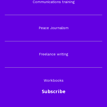
Communications training
Peace Journalism
Freelance writing
Workbooks
Subscribe