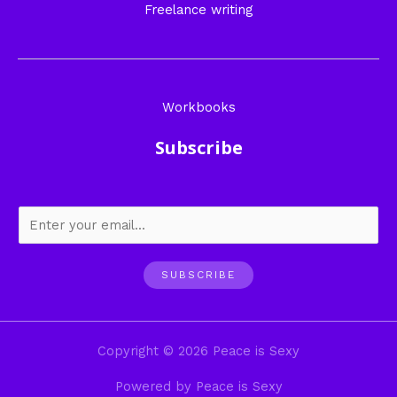
Freelance writing
Workbooks
Subscribe
SUBSCRIBE
Copyright © 2026 Peace is Sexy
Powered by Peace is Sexy