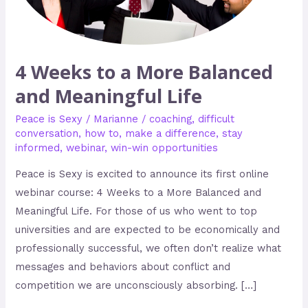
and
Meaningful
Life
4 Weeks to a More Balanced
and Meaningful Life
Peace is Sexy
/
Marianne
/
coaching
,
difficult
conversation
,
how to
,
make a difference
,
stay
informed
,
webinar
,
win-win opportunities
Peace is Sexy is excited to announce its first online
webinar course: 4 Weeks to a More Balanced and
Meaningful Life. For those of us who went to top
universities and are expected to be economically and
professionally successful, we often don’t realize what
messages and behaviors about conflict and
competition we are unconsciously absorbing. […]