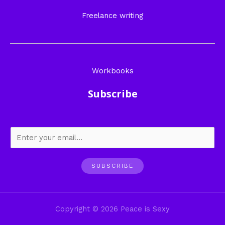
Freelance writing
Workbooks
Subscribe
SUBSCRIBE
Copyright © 2026 Peace is Sexy