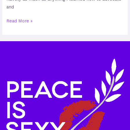
and
Read More »