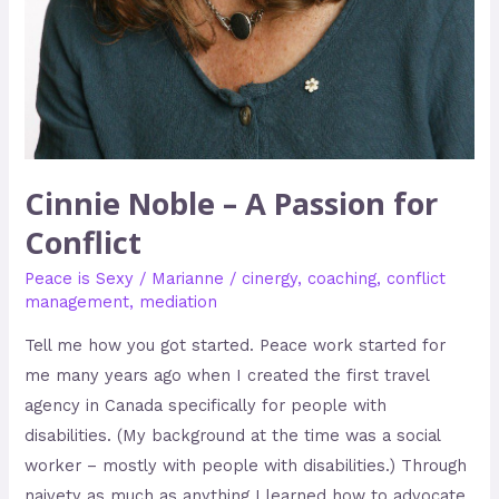
Cinnie Noble – A Passion for
Conflict
Peace is Sexy
/
Marianne
/
cinergy
,
coaching
,
conflict
management
,
mediation
Tell me how you got started. Peace work started for
me many years ago when I created the first travel
agency in Canada specifically for people with
disabilities. (My background at the time was a social
worker – mostly with people with disabilities.) Through
naivety as much as anything I learned how to advocate