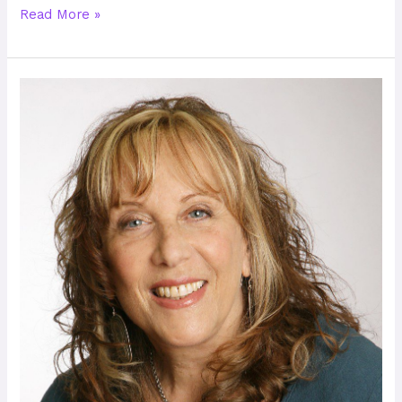
Read More »
Cinnie
Noble
–
A
Passion
for
Conflict