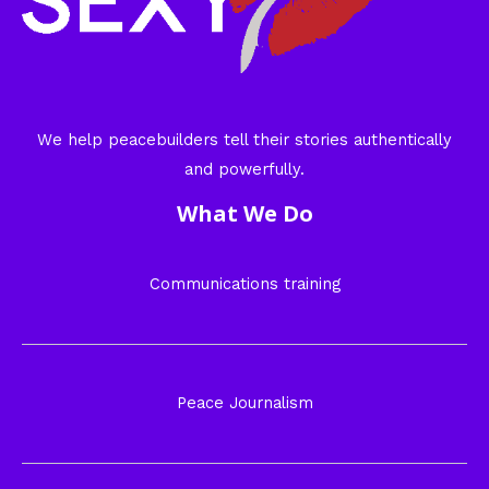
We help peacebuilders tell their stories authentically
and powerfully.
What We Do
Communications training
Peace Journalism