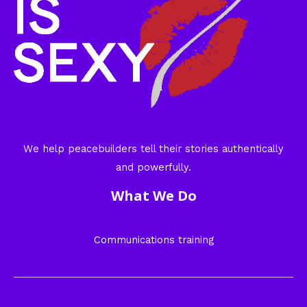
We help peacebuilders tell their stories authentically
and powerfully.
What We Do
Communications training