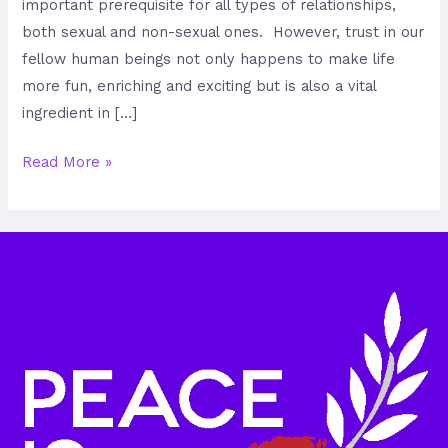
important prerequisite for all types of relationships,
both sexual and non-sexual ones. However, trust in our
fellow human beings not only happens to make life
more fun, enriching and exciting but is also a vital
ingredient in […]
Read More »