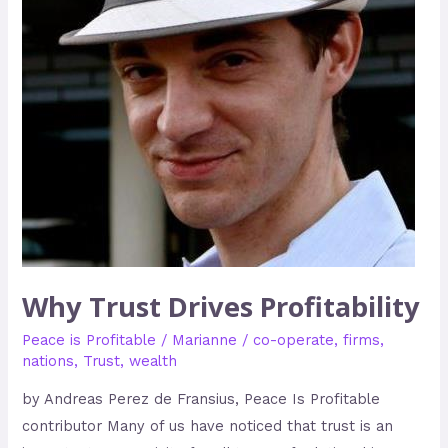
Why Trust Drives Profitability
Peace is Profitable
/
Marianne
/
co-operate
,
firms
,
nations
,
Trust
,
wealth
by Andreas Perez de Fransius, Peace Is Profitable
contributor Many of us have noticed that trust is an