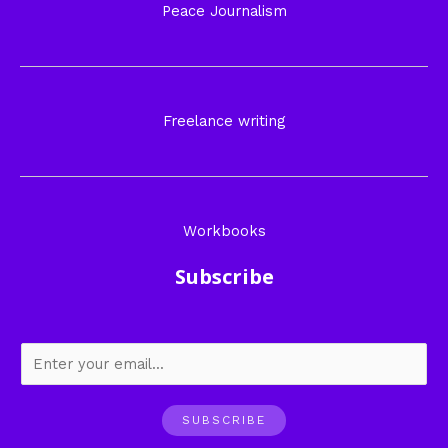
Peace Journalism
Freelance writing
Workbooks
Subscribe
SUBSCRIBE