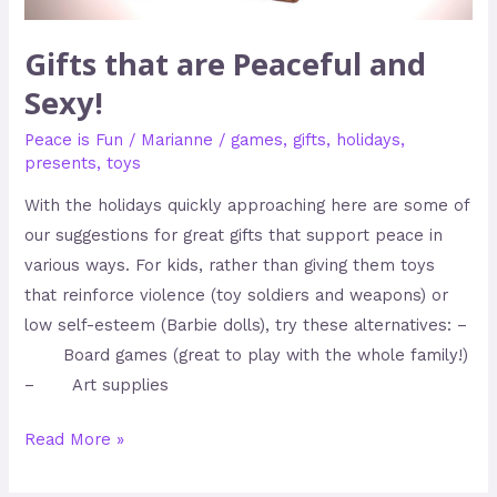
Gifts that are Peaceful and
Sexy!
Peace is Fun
/
Marianne
/
games
,
gifts
,
holidays
,
presents
,
toys
With the holidays quickly approaching here are some of
our suggestions for great gifts that support peace in
various ways. For kids, rather than giving them toys
that reinforce violence (toy soldiers and weapons) or
low self-esteem (Barbie dolls), try these alternatives: –
Board games (great to play with the whole family!)
– Art supplies
Read More »