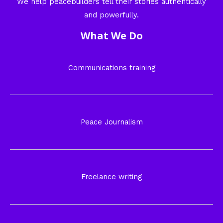
We help peacebuilders tell their stories authentically
and powerfully.
What We Do
Communications training
Peace Journalism
Freelance writing