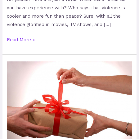
you have experience with? Who says that violence is
cooler and more fun than peace? Sure, with all the
violence glorified in movies, TV shows, and […]
Read More »
Gifts
that
are
Peaceful
and
Sexy!