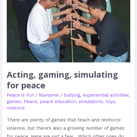
Acting, gaming, simulating
for peace
Peace is Fun
/
Marianne
/
bullying
,
experiential activities
,
games
,
Peace
,
peace education
,
simulations
,
toys
,
violence
There are plenty of games that teach and reinforce
violence, but there’s also a growing number of games
for peace. Here are just a few… Which other ones do