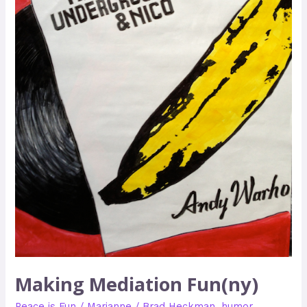
Making Mediation Fun(ny)
Peace is Fun
/
Marianne
/
Brad Heckman
,
humor
,