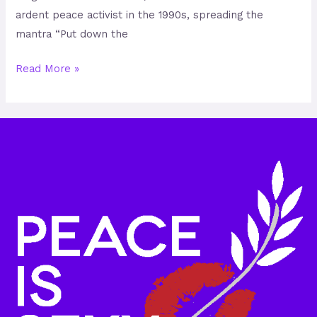
ardent peace activist in the 1990s, spreading the
mantra “Put down the
Read More »