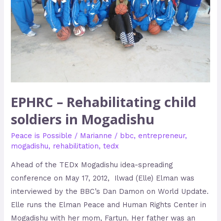
in
Mogadishu
EPHRC – Rehabilitating child
soldiers in Mogadishu
Peace is Possible
/
Marianne
/
bbc
,
entrepreneur
,
mogadishu
,
rehabilitation
,
tedx
Ahead of the TEDx Mogadishu idea-spreading
conference on May 17, 2012, Ilwad (Elle) Elman was
interviewed by the BBC’s Dan Damon on World Update.
Elle runs the Elman Peace and Human Rights Center in
Mogadishu with her mom, Fartun. Her father was an