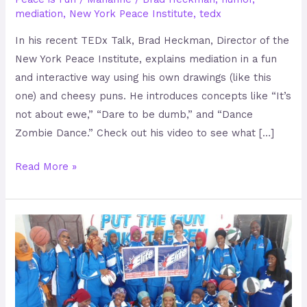
mediation
,
New York Peace Institute
,
tedx
In his recent TEDx Talk, Brad Heckman, Director of the
New York Peace Institute, explains mediation in a fun
and interactive way using his own drawings (like this
one) and cheesy puns. He introduces concepts like “It’s
not about ewe,” “Dare to be dumb,” and “Dance
Zombie Dance.” Check out his video to see what […]
Read More »
EPHRC
–
Rehabilitating
child
soldiers