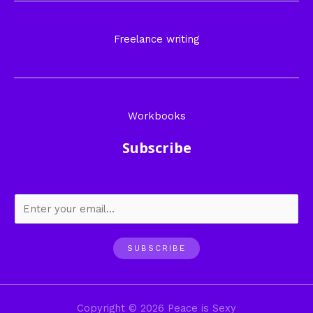
Freelance writing
Workbooks
Subscribe
SUBSCRIBE
Copyright © 2026 Peace is Sexy