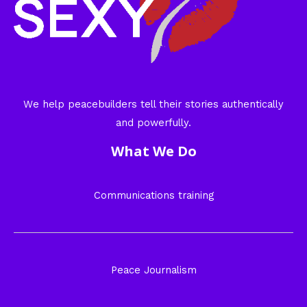
We help peacebuilders tell their stories authentically
and powerfully.
What We Do
Communications training
Peace Journalism