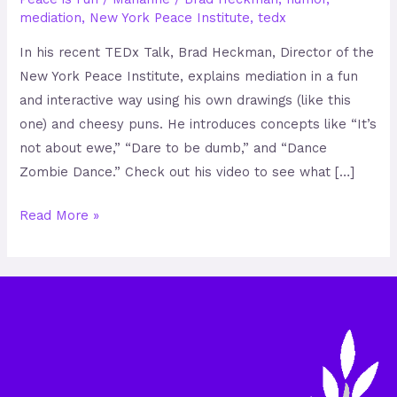
mediation
,
New York Peace Institute
,
tedx
In his recent TEDx Talk, Brad Heckman, Director of the
New York Peace Institute, explains mediation in a fun
and interactive way using his own drawings (like this
one) and cheesy puns. He introduces concepts like “It’s
not about ewe,” “Dare to be dumb,” and “Dance
Zombie Dance.” Check out his video to see what […]
Read More »