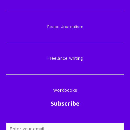
Peace Journalism
Freelance writing
Workbooks
Subscribe