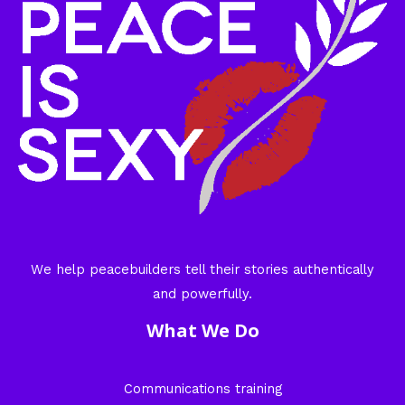
We help peacebuilders tell their stories authentically
and powerfully.
What We Do
Communications training