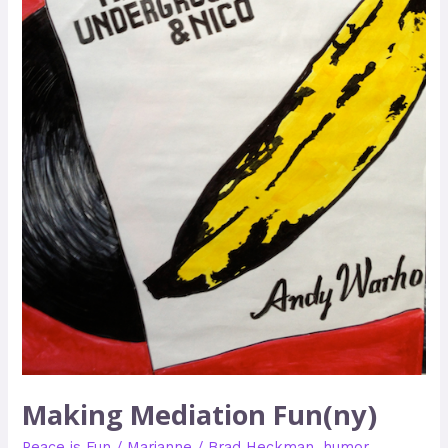
Making Mediation Fun(ny)
Peace is Fun
/
Marianne
/
Brad Heckman
,
humor
,