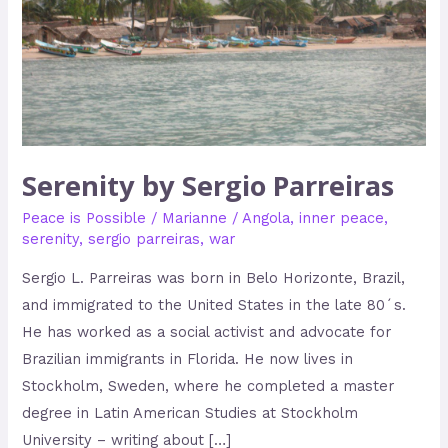
Serenity by Sergio Parreiras
Peace is Possible
/
Marianne
/
Angola
,
inner peace
,
serenity
,
sergio parreiras
,
war
Sergio L. Parreiras was born in Belo Horizonte, Brazil,
and immigrated to the United States in the late 80´s.
He has worked as a social activist and advocate for
Brazilian immigrants in Florida. He now lives in
Stockholm, Sweden, where he completed a master
degree in Latin American Studies at Stockholm
University – writing about […]