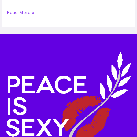
Read More »