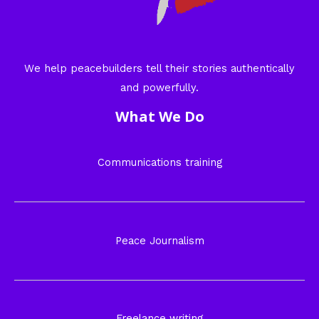
We help peacebuilders tell their stories authentically
and powerfully.
What We Do
Communications training
Peace Journalism
Freelance writing