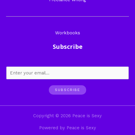
Workbooks
Subscribe
SUBSCRIBE
Copyright © 2026 Peace is Sexy
Powered by Peace is Sexy