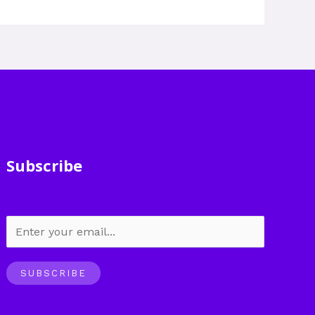
Subscribe
SUBSCRIBE