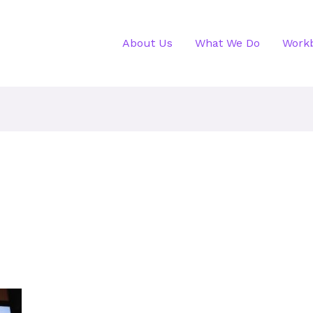
About Us
What We Do
Work