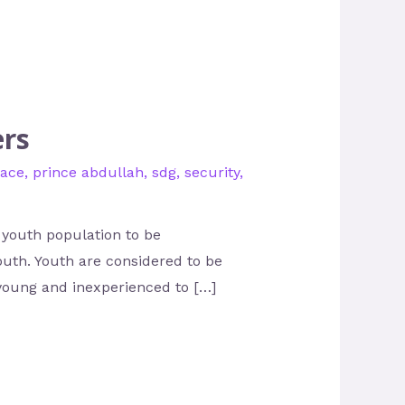
ers
ace
,
prince abdullah
,
sdg
,
security
,
 youth population to be
youth. Youth are considered to be
young and inexperienced to […]