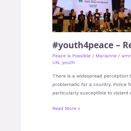
–
Redefining
Youth
as
Peacebuilders
#youth4peace – Re
Peace is Possible
/
Marianne
/
am
UN
,
youth
There is a widespread perception 
problematic for a country. Police f
particularly susceptible to viole
Read More »