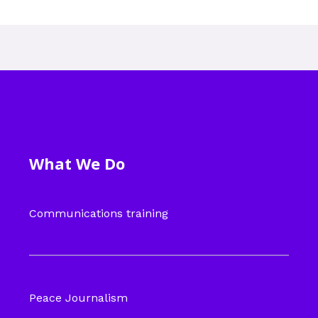
What We Do
Communications training
Peace Journalism