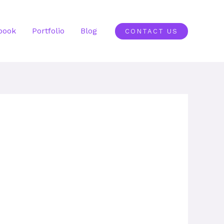
book
Portfolio
Blog
CONTACT US