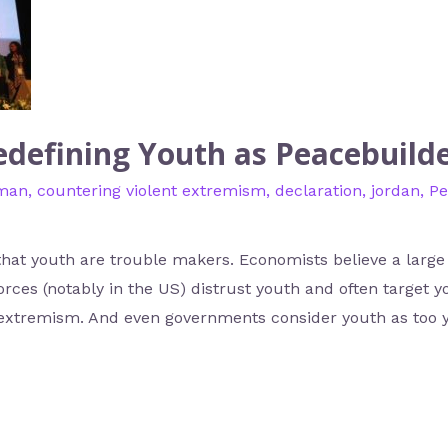
defining Youth as Peacebuild
man
,
countering violent extremism
,
declaration
,
jordan
,
Pe
that youth are trouble makers. Economists believe a large
orces (notably in the US) distrust youth and often target 
nt extremism. And even governments consider youth as too 