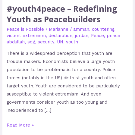
#youth4peace – Redefining
Youth as Peacebuilders
Peace is Possible
/
Marianne
/
amman
,
countering
violent extremism
,
declaration
,
jordan
,
Peace
,
prince
abdullah
,
sdg
,
security
,
UN
,
youth
There is a widespread perception that youth are
trouble makers. Economists believe a large youth
population to be problematic for a country. Police
forces (notably in the US) distrust youth and often
target youth. Youth are considered to be particularly
susceptible to violent extremism. And even
governments consider youth as too young and
inexperienced to […]
Read More »