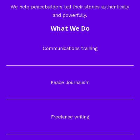
We help peacebuilders tell their stories authentically
and powerfully.
What We Do
Communications training
Peace Journalism
Freelance writing