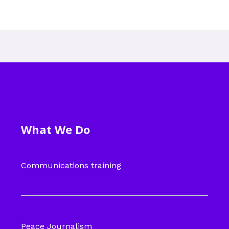
What We Do
Communications training
Peace Journalism