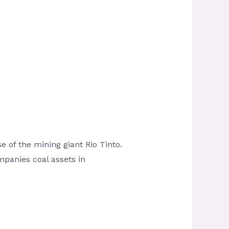
 of the mining giant Rio Tinto.
mpanies coal assets in