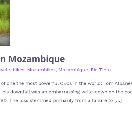
 in Mozambique
cycle
,
bikes
,
Mozambikes
,
Mozambique
,
Rio Tinto
of one the most powerful CEOs in the world: Tom Albanese
ed his downfall was an embarrassing write-down on the co
USD. The loss stemmed primarily from a failure to […]