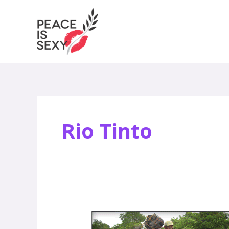
Skip
to
content
Rio Tinto
Biking