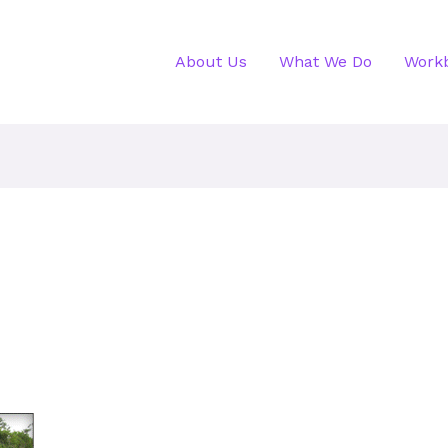
About Us
What We Do
Work