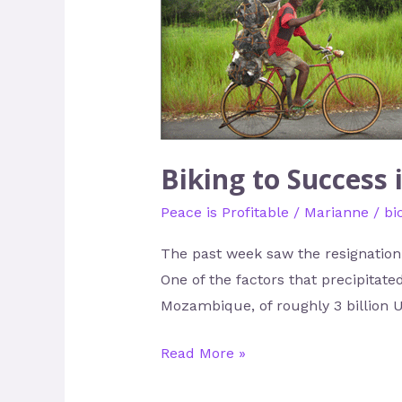
to
Success
in
Mozambique
Biking to Success
Peace is Profitable
/
Marianne
/
bi
The past week saw the resignation 
One of the factors that precipitat
Mozambique, of roughly 3 billion 
Read More »