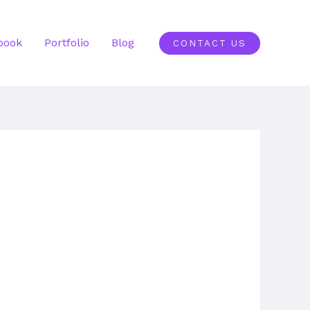
book
Portfolio
Blog
CONTACT US