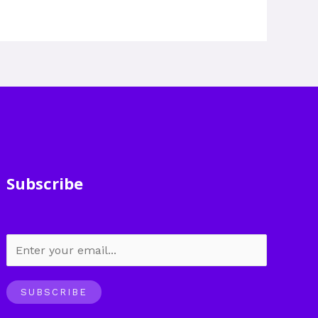
Subscribe
SUBSCRIBE