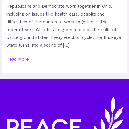
Republicans and Democrats work together in Ohio,
including on issues like health care, despite the
difficulties of the parties to work together at the
federal level. Ohio has long been one of the political
battle ground states. Every election cycle, the Buckeye
State turns into a scene of […]
Read More »