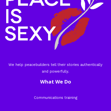
We help peacebuilders tell their stories authentically
and powerfully.
What We Do
Communications training