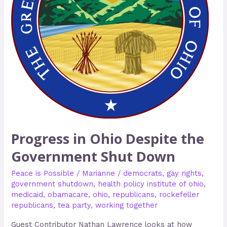
Shut
Down
Progress in Ohio Despite the
Government Shut Down
Peace is Possible
/
Marianne
/
democrats
,
gay rights
,
government shutdown
,
health policy institute of ohio
,
medicaid
,
obamacare
,
ohio
,
republicans
,
rockefeller
republicans
,
tea party
,
working together
Guest Contributor Nathan Lawrence looks at how