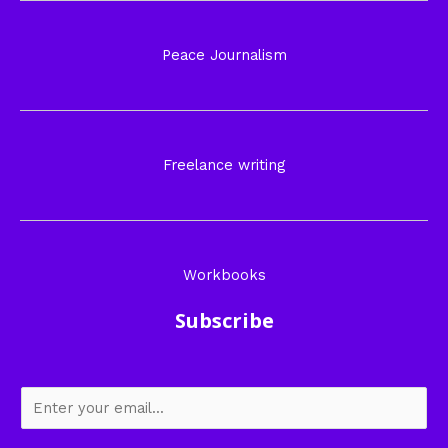
Peace Journalism
Freelance writing
Workbooks
Subscribe