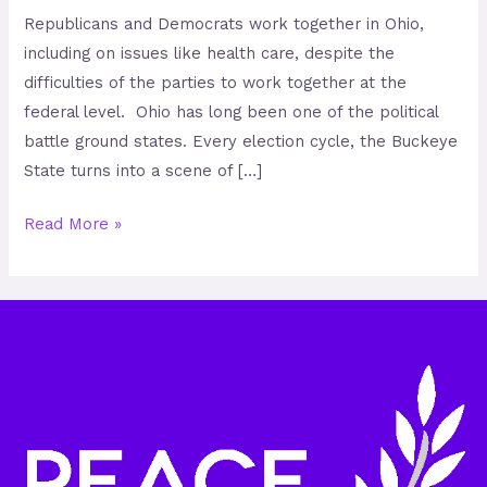
Republicans and Democrats work together in Ohio,
including on issues like health care, despite the
difficulties of the parties to work together at the
federal level. Ohio has long been one of the political
battle ground states. Every election cycle, the Buckeye
State turns into a scene of […]
Read More »