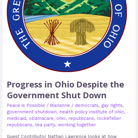
Shut
Down
Progress in Ohio Despite the
Government Shut Down
Peace is Possible
/
Marianne
/
democrats
,
gay rights
,
government shutdown
,
health policy institute of ohio
,
medicaid
,
obamacare
,
ohio
,
republicans
,
rockefeller
republicans
,
tea party
,
working together
Guest Contributor Nathan Lawrence looks at how