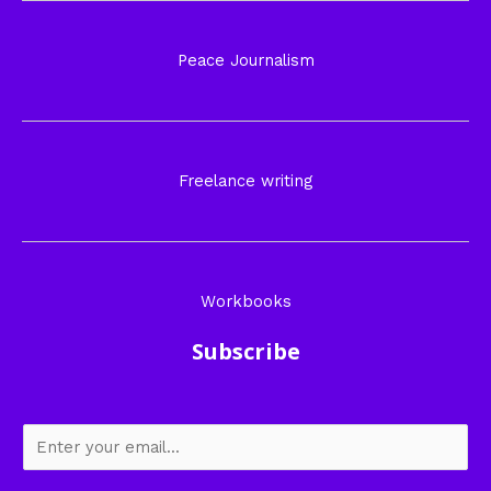
Peace Journalism
Freelance writing
Workbooks
Subscribe