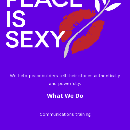
We help peacebuilders tell their stories authentically
and powerfully.
What We Do
Communications training