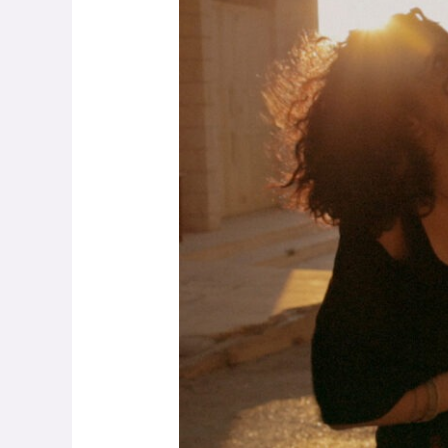
–
Music
Above
Fighting