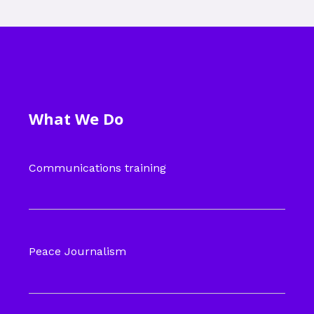
What We Do
Communications training
Peace Journalism