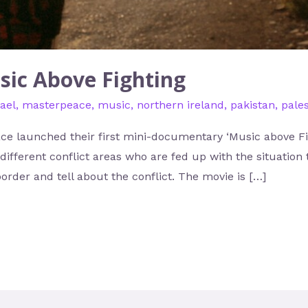
sic Above Fighting
rael
,
masterpeace
,
music
,
northern ireland
,
pakistan
,
pales
ce launched their first mini-documentary ‘Music above Figh
 different conflict areas who are fed up with the situation
order and tell about the conflict. The movie is […]