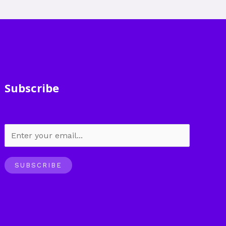
Subscribe
SUBSCRIBE