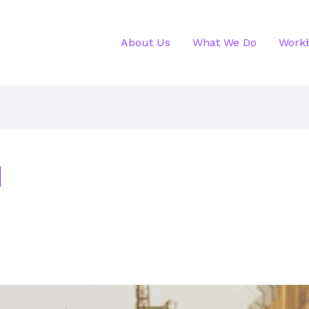
About Us
What We Do
Work
d