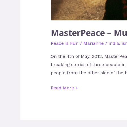
MasterPeace – Mu
Peace is Fun
/
Marianne
/
india
,
is
On the 4th of May, 2012, MasterPea
breaking stories of three people in
people from the other side of the b
Read More »