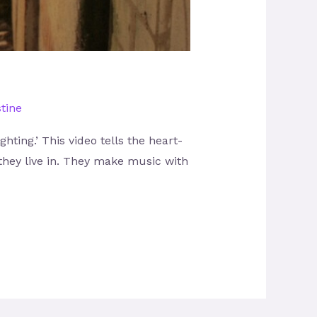
tine
ting.’ This video tells the heart-
 they live in. They make music with