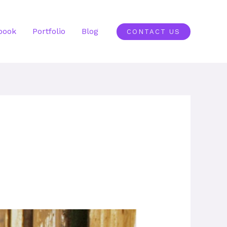
book
Portfolio
Blog
CONTACT US