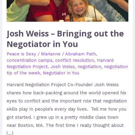
Negotiator
in
You
Josh Weiss – Bringing out the
Negotiator in You
Peace is Sexy
/
Marianne
/
Abraham Path
,
concentration camps
,
conflict resolution
,
Harvard
Negotiation Project
,
Josh Weiss
,
negotiation
,
negotiation
tip of the week
,
Negotiator in You
Harvard Negotiation Project Co-Founder Josh Weiss
shares how back-packing around the world opened his
eyes to conflict and the important role that negotiation
skills play in people’s every day lives. Tell me how you
got started. I grew up in a pretty middle class town
near Boston, MA. The first time I really thought about
[…]