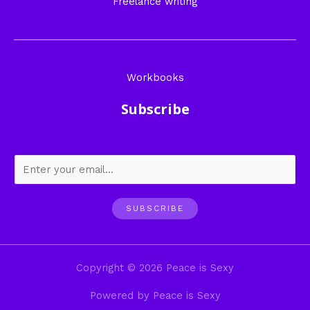
Freelance writing
Workbooks
Subscribe
SUBSCRIBE
Copyright © 2026 Peace is Sexy
Powered by Peace is Sexy