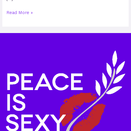
Read More »