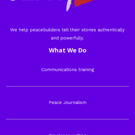
We help peacebuilders tell their stories authentically
and powerfully.
What We Do
Communications training
Peace Journalism