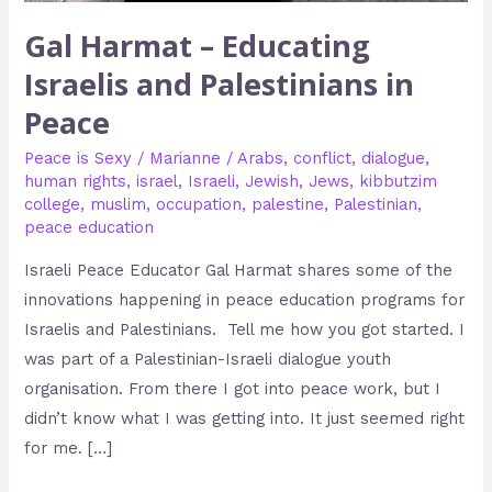
Gal Harmat – Educating
Israelis and Palestinians in
Peace
Peace is Sexy
/
Marianne
/
Arabs
,
conflict
,
dialogue
,
human rights
,
israel
,
Israeli
,
Jewish
,
Jews
,
kibbutzim
college
,
muslim
,
occupation
,
palestine
,
Palestinian
,
peace education
Israeli Peace Educator Gal Harmat shares some of the
innovations happening in peace education programs for
Israelis and Palestinians. Tell me how you got started. I
was part of a Palestinian-Israeli dialogue youth
organisation. From there I got into peace work, but I
didn’t know what I was getting into. It just seemed right
for me. […]