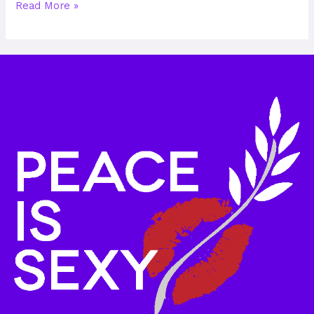
Read More »