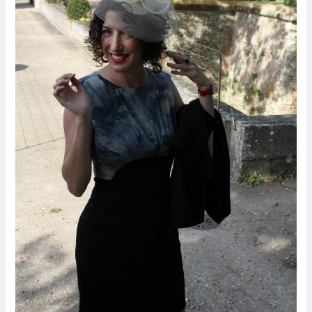
Palestinians
in
Peace