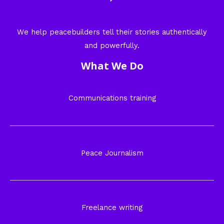
We help peacebuilders tell their stories authentically
and powerfully.
What We Do
Communications training
Peace Journalism
Freelance writing