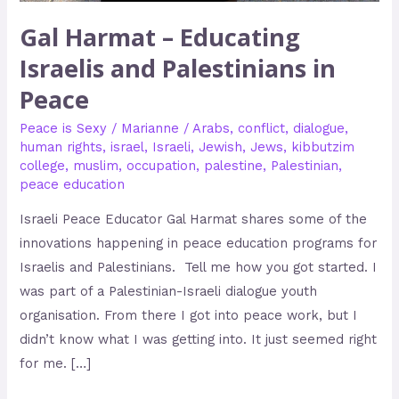
Gal Harmat – Educating
Israelis and Palestinians in
Peace
Peace is Sexy
/
Marianne
/
Arabs
,
conflict
,
dialogue
,
human rights
,
israel
,
Israeli
,
Jewish
,
Jews
,
kibbutzim
college
,
muslim
,
occupation
,
palestine
,
Palestinian
,
peace education
Israeli Peace Educator Gal Harmat shares some of the
innovations happening in peace education programs for
Israelis and Palestinians. Tell me how you got started. I
was part of a Palestinian-Israeli dialogue youth
organisation. From there I got into peace work, but I
didn’t know what I was getting into. It just seemed right
for me. […]