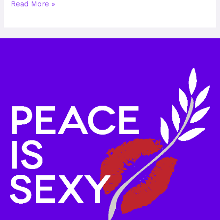
Read More »