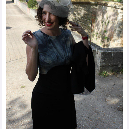
Palestinians
in
Peace