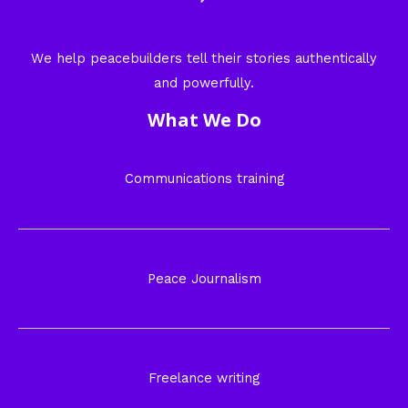
We help peacebuilders tell their stories authentically
and powerfully.
What We Do
Communications training
Peace Journalism
Freelance writing