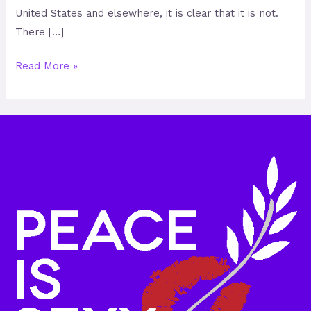
United States and elsewhere, it is clear that it is not.
There […]
Read More »