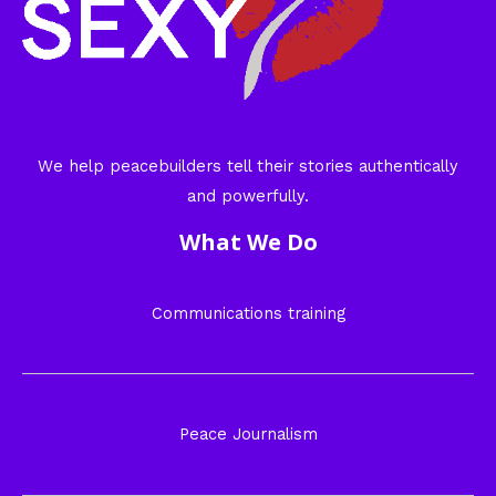
We help peacebuilders tell their stories authentically
and powerfully.
What We Do
Communications training
Peace Journalism