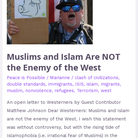
Enemy
of
the
West
Muslims and Islam Are NOT
the Enemy of the West
Peace is Possible
/
Marianne
/
clash of civilizations
,
double standards
,
immigrants
,
ISIS
,
islam
,
migrants
,
muslim
,
nonviolence
,
refugees
,
Terrorism
,
west
An open letter to Westerners by Guest Contributor
Matthew Johnson Dear Westerners: Muslims and Islam
are not the enemy of the West. I wish this statement
was without controversy, but with the rising tide of
Islamophobia (i.e. irrational fear of Muslims) in the