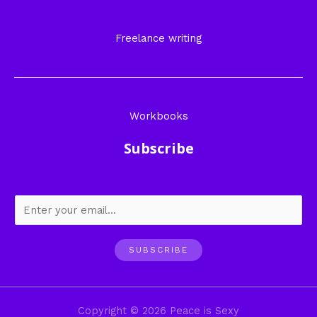
Freelance writing
Workbooks
Subscribe
SUBSCRIBE
Copyright © 2026 Peace is Sexy