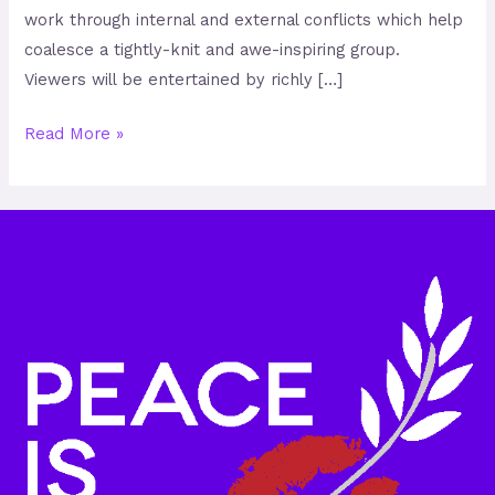
work through internal and external conflicts which help
coalesce a tightly-knit and awe-inspiring group.
Viewers will be entertained by richly […]
Read More »