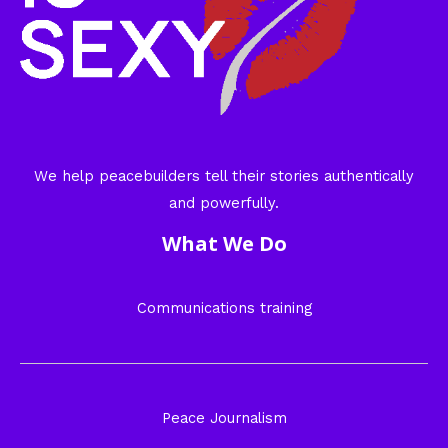
We help peacebuilders tell their stories authentically
and powerfully.
What We Do
Communications training
Peace Journalism