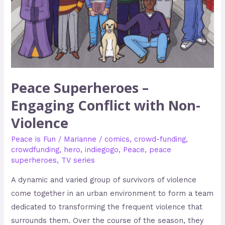
Non-
Violence
Peace Superheroes –
Engaging Conflict with Non-
Violence
Peace is Fun
/
Marianne
/
comics
,
crowd-funding
,
crowdfunding
,
hero
,
indiegogo
,
Peace
,
peace
superheroes
,
TV series
A dynamic and varied group of survivors of violence
come together in an urban environment to form a team
dedicated to transforming the frequent violence that
surrounds them. Over the course of the season, they