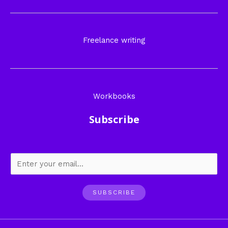
Freelance writing
Workbooks
Subscribe
SUBSCRIBE