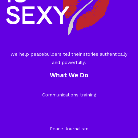
We help peacebuilders tell their stories authentically
and powerfully.
What We Do
Communications training
Peace Journalism