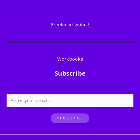
Freelance writing
Workbooks
Subscribe
SUBSCRIBE