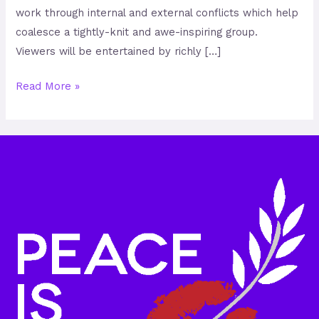
work through internal and external conflicts which help
coalesce a tightly-knit and awe-inspiring group.
Viewers will be entertained by richly […]
Read More »