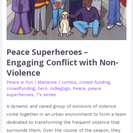
Non-
Violence
Peace Superheroes –
Engaging Conflict with Non-
Violence
Peace is Fun
/
Marianne
/
comics
,
crowd-funding
,
crowdfunding
,
hero
,
indiegogo
,
Peace
,
peace
superheroes
,
TV series
A dynamic and varied group of survivors of violence
come together in an urban environment to form a team
dedicated to transforming the frequent violence that
surrounds them. Over the course of the season, they