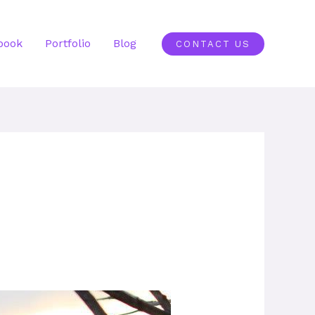
book
Portfolio
Blog
CONTACT US