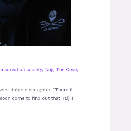
nservation society
,
Taiji
,
The Cove
,
vent dolphin slaughter. “There it
 soon come to find out that Taiji’s