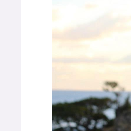
Michel
–
Witnessing
to
Protect
Dolphins