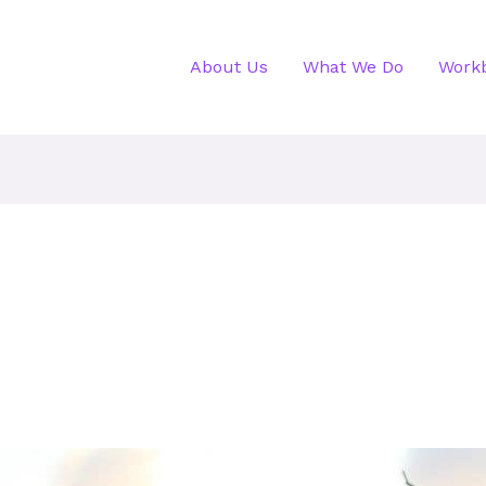
About Us
What We Do
Work