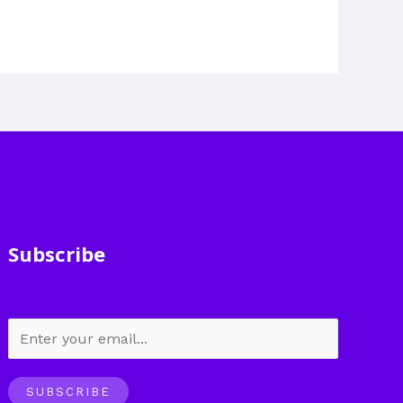
Subscribe
SUBSCRIBE