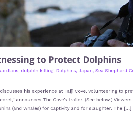
tnessing to Protect Dolphins
uardians
,
dolphin killing
,
Dolphins
,
Japan
,
Sea Shepherd Co
iscusses his experience at Taiji Cove, volunteering to pre
g secret,” announces The Cove’s trailer. (See below.) Viewers
phins (and whales) for captivity and for slaughter. The […]