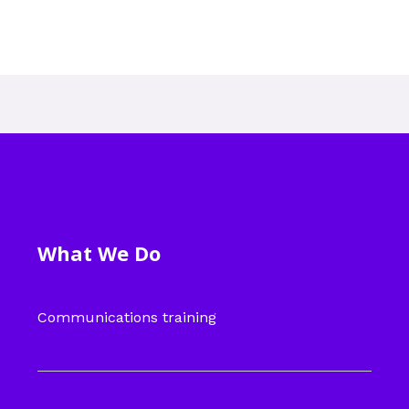
What We Do
Communications training