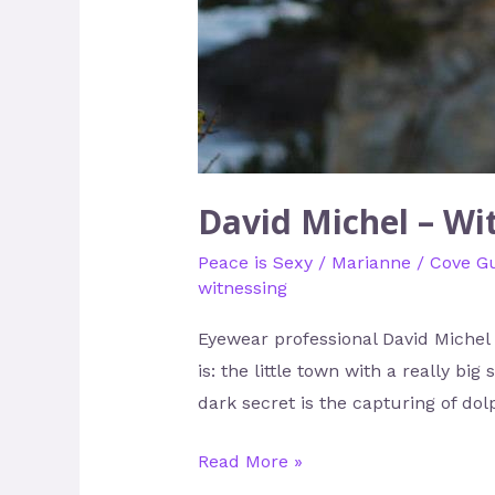
David Michel – Wi
Peace is Sexy
/
Marianne
/
Cove G
witnessing
Eyewear professional David Michel d
is: the little town with a really bi
dark secret is the capturing of dol
Read More »