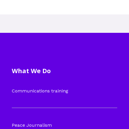
What We Do
Communications training
Peace Journalism