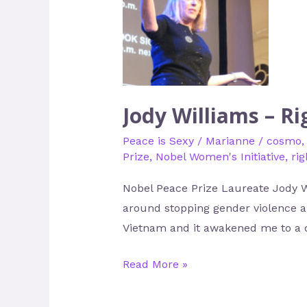
Williams
–
Righteous
Indignation
with
Sparkle
Jody Williams – R
Peace is Sexy
/
Marianne
/
cosmo
Prize
,
Nobel Women's Initiative
,
ri
Nobel Peace Prize Laureate Jody Wi
around stopping gender violence an
Vietnam and it awakened me to a d
Read More »