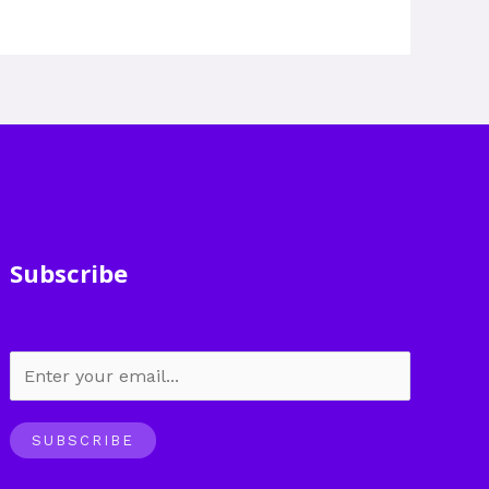
Subscribe
SUBSCRIBE