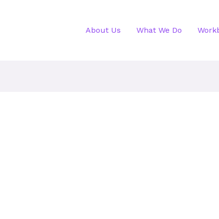
About Us
What We Do
Work