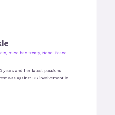
kle
bots
,
mine ban treaty
,
Nobel Peace
0 years and her latest passions
otest was against US involvement in