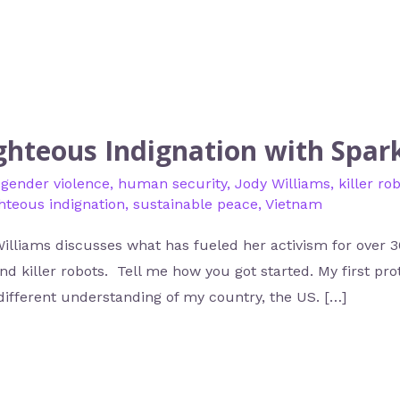
ighteous Indignation with Spar
,
gender violence
,
human security
,
Jody Williams
,
killer ro
ghteous indignation
,
sustainable peace
,
Vietnam
lliams discusses what has fueled her activism for over 3
d killer robots. Tell me how you got started. My first pr
ifferent understanding of my country, the US. […]