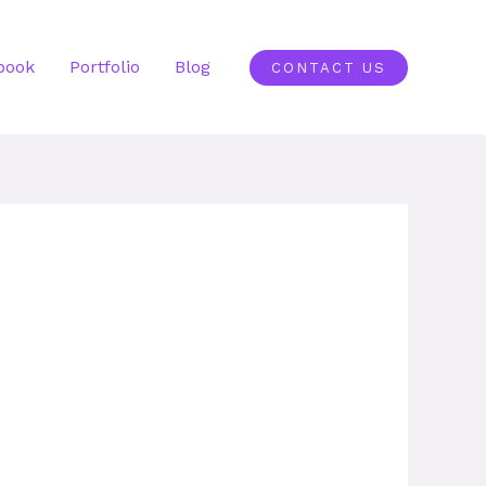
book
Portfolio
Blog
CONTACT US