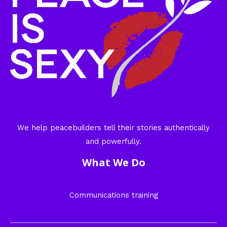
We help peacebuilders tell their stories authentically
and powerfully.
What We Do
Communications training