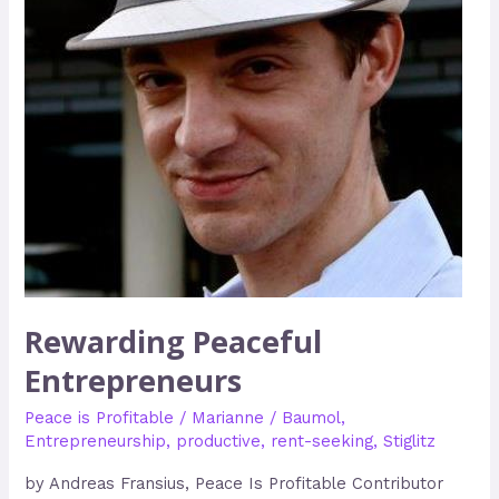
Rewarding Peaceful
Entrepreneurs
Peace is Profitable
/
Marianne
/
Baumol
,
Entrepreneurship
,
productive
,
rent-seeking
,
Stiglitz
by Andreas Fransius, Peace Is Profitable Contributor