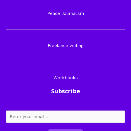
Peace Journalism
Freelance writing
Workbooks
Subscribe