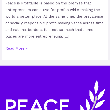
Peace is Profitable is based on the premise that
entrepreneurs can strive for profits while making the
world a better place. At the same time, the prevalence
of socially responsible profit-making varies across time
and national borders. It is not so much that some
places are more entrepreneurial […]
Read More »