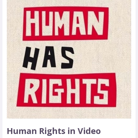
Human Rights in Video