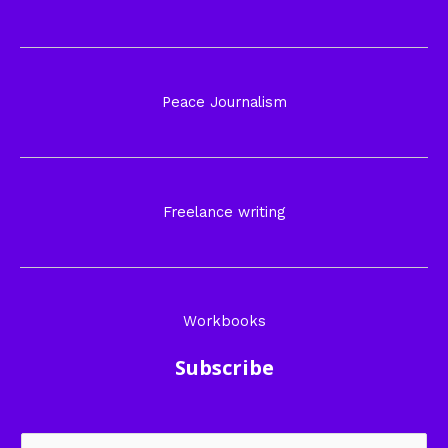
Peace Journalism
Freelance writing
Workbooks
Subscribe