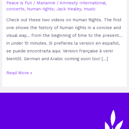
Peace is Fun
/
Marianne
/
Amnesty International
,
concerts
,
human rights
,
Jack Healey
,
music
Check out these two videos on Human Rights. The first
one shows the history of human rights in a concise and
visual way… from the beginning of time to the present…
in under 10 minutes. Si prefieres la version en español,
se puede encontrarla aqui. Version française à venir
bientôt. German and Arabic coming soon too! […]
Read More »