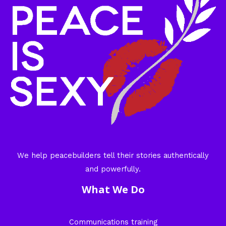
We help peacebuilders tell their stories authentically
and powerfully.
What We Do
Communications training