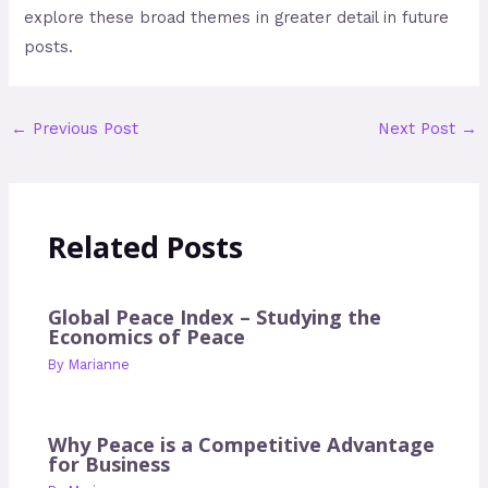
explore these broad themes in greater detail in future
posts.
←
Previous Post
Next Post
→
Related Posts
Global Peace Index – Studying the
Economics of Peace
By
Marianne
Why Peace is a Competitive Advantage
for Business