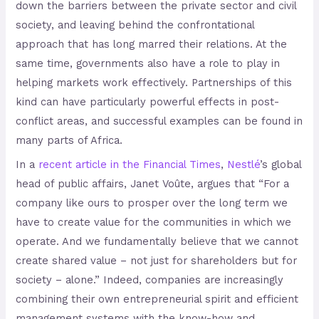
down the barriers between the private sector and civil
society, and leaving behind the confrontational
approach that has long marred their relations. At the
same time, governments also have a role to play in
helping markets work effectively. Partnerships of this
kind can have particularly powerful effects in post-
conflict areas, and successful examples can be found in
many parts of Africa.
In a
recent article in the Financial Times
,
Nestlé
’s global
head of public affairs, Janet Voûte, argues that “For a
company like ours to prosper over the long term we
have to create value for the communities in which we
operate. And we fundamentally believe that we cannot
create shared value – not just for shareholders but for
society – alone.” Indeed, companies are increasingly
combining their own entrepreneurial spirit and efficient
management systems with the know-how and