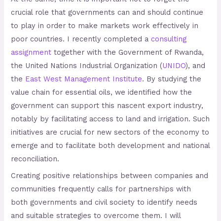
crucial role that governments can and should continue
to play in order to make markets work effectively in
poor countries. I recently completed a
consulting
assignment
together with the Government of Rwanda,
the United Nations Industrial Organization (
UNIDO
), and
the
East West Management Institute
. By studying the
value chain for essential oils, we identified how the
government can support this nascent export industry,
notably by facilitating access to land and irrigation. Such
initiatives are crucial for new sectors of the economy to
emerge and to facilitate both development and national
reconciliation.
Creating positive relationships between companies and
communities frequently calls for partnerships with
both governments and civil society to identify needs
and suitable strategies to overcome them. I will