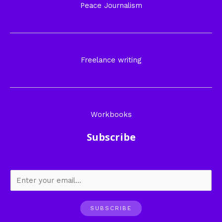
Peace Journalism
Freelance writing
Workbooks
Subscribe
SUBSCRIBE