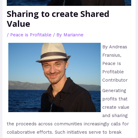
Sharing to create Shared
Value
/
Peace is Profitable
/ By
Marianne
By Andreas
Fransius,
Peace Is
Profitable
Contributor
Generating
profits that
create value
and sharing
the proceeds across communities increasingly calls for
collaborative efforts. Such initiatives serve to break