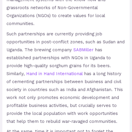
grassroots networks of Non-Governmental
Organizations (NGOs) to create values for local
communities.
Such partnerships are currently providing job
opportunities in post-conflict zones, such as Sudan and
Uganda. The brewing company
SABMiller
has
established partnerships with NGOs in Uganda to
provide high-quality sorghum grains for its beers.
Similarly,
Hand in Hand International
has a long history
of cementing partnerships between business and civil
society in countries such as India and Afghanistan. This
work not only promotes economic development and
profitable business activities, but crucially serves to
provide the local population with work opportunities
that help them to rebuild war-ravaged communities.
At the same, time it is important not to forget the