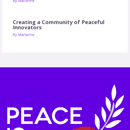
By
Marianne
Creating a Community of Peaceful
Innovators
By
Marianne