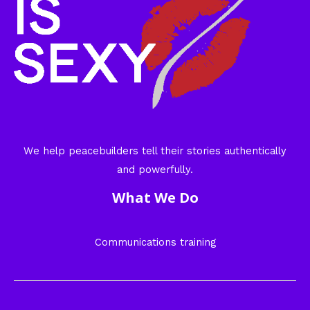
We help peacebuilders tell their stories authentically
and powerfully.
What We Do
Communications training