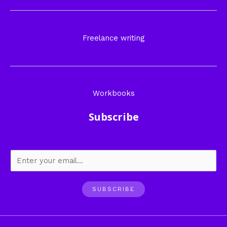
Freelance writing
Workbooks
Subscribe
SUBSCRIBE