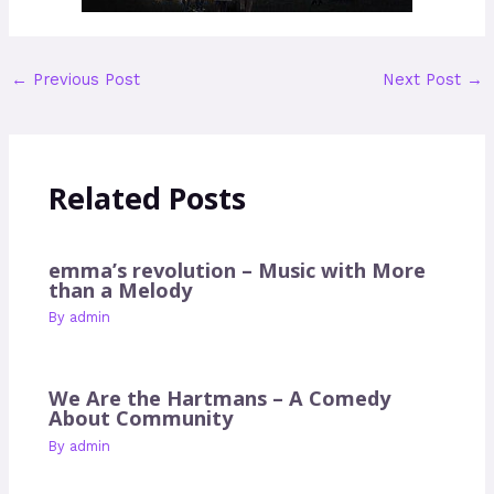
←
Previous Post
Next Post
→
Related Posts
emma’s revolution – Music with More
than a Melody
By
admin
We Are the Hartmans – A Comedy
About Community
By
admin