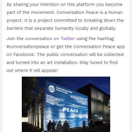
By sharing your intention on this platform you become
part of the movement. Conversation Peace is a human
project. It is a project committed to breaking down the
barriers that separate humanity locally and globally.
Join the conversation on
Twitter
using the hashtag
#conversationpeace or get the Conversation Peace app
on Facebook. The public conversation will be collected
and turned into an art installation. Stay tuned to find
out where it will appear!