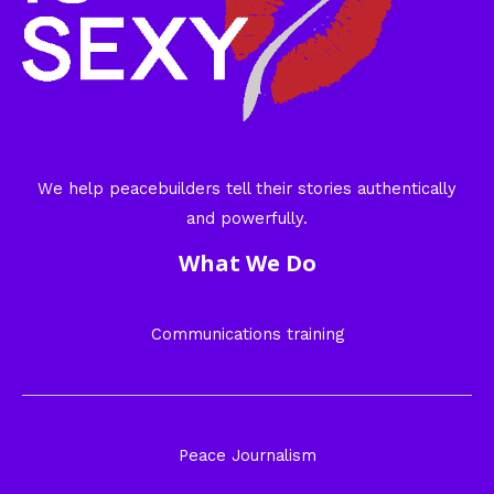
We help peacebuilders tell their stories authentically
and powerfully.
What We Do
Communications training
Peace Journalism