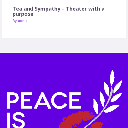
Tea and Sympathy – Theater with a
purpose
By
admin