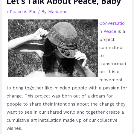
Let’s Talk About Peace, Baby
/
Peace is Fun
/ By
Marianne
Conversatio
n Peace
is a
project
committed
to
transformati
on. It is a
movement
to bring together like-minded people with a passion for
change. This project was born out of a dream for
people to share their intentions about the change they
want to see in our shared world and together create a
cumulative art installation made up of our collective
wishes.