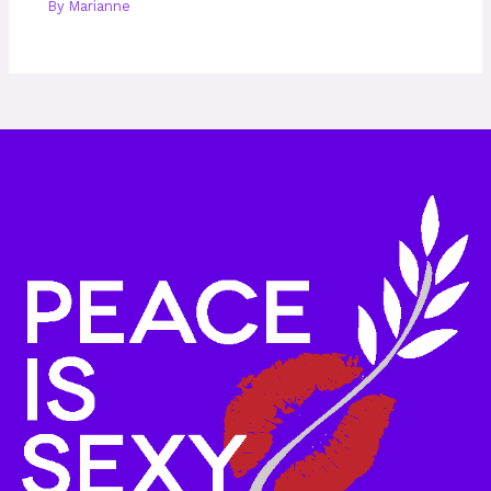
By
Marianne