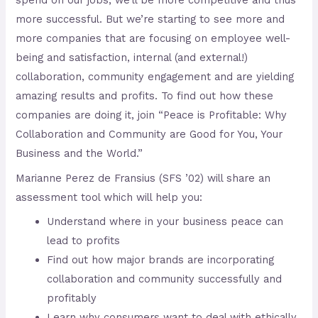
spend on our jobs, we’ll be more competitive and thus
more successful. But we’re starting to see more and
more companies that are focusing on employee well-
being and satisfaction, internal (and external!)
collaboration, community engagement and are yielding
amazing results and profits. To find out how these
companies are doing it, join “Peace is Profitable: Why
Collaboration and Community are Good for You, Your
Business and the World.”
Marianne Perez de Fransius (SFS ’02) will share an
assessment tool which will help you:
Understand where in your business peace can
lead to profits
Find out how major brands are incorporating
collaboration and community successfully and
profitably
Learn why consumers want to deal with ethically