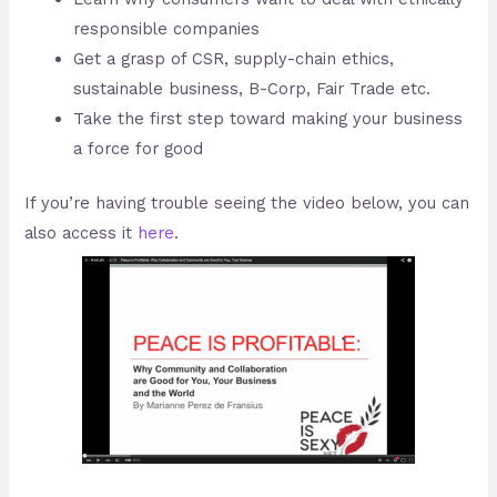
responsible companies
Get a grasp of CSR, supply-chain ethics,
sustainable business, B-Corp, Fair Trade etc.
Take the first step toward making your business
a force for good
If you’re having trouble seeing the video below, you can
also access it
here
.