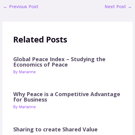
←
Previous Post
Next Post
→
Related Posts
Global Peace Index – Studying the
Economics of Peace
By
Marianne
Why Peace is a Competitive Advantage
for Business
By
Marianne
Sharing to create Shared Value