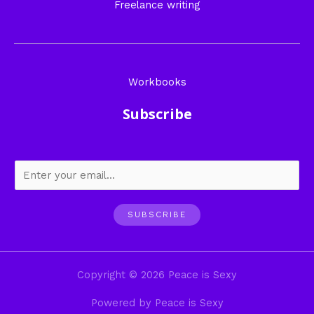
Freelance writing
Workbooks
Subscribe
SUBSCRIBE
Copyright © 2026 Peace is Sexy
Powered by Peace is Sexy