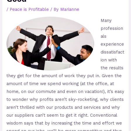
/
Peace is Profitable
/ By
Marianne
Many
profession
als
experience
dissatisfact
ion with
the results
they get for the amount of work they put in. Given the
amount of time we spend working (at the office, at
home, on our commute and even on vacation!), it’s easy
to wonder why profits aren’t sky-rocketing, why clients
aren’t thrilled with our products and services and why
our suppliers can’t seem to get it right. Conventional
wisdom says that by increasing the time and effort we