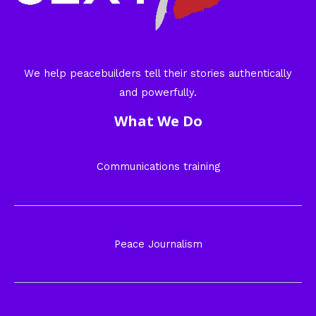
We help peacebuilders tell their stories authentically
and powerfully.
What We Do
Communications training
Peace Journalism