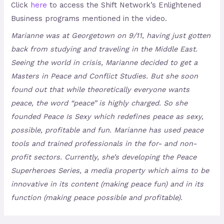
Click
here
to access the Shift Network’s Enlightened
Business programs mentioned in the video.
Marianne was at Georgetown on 9/11, having just gotten
back from studying and traveling in the Middle East.
Seeing the world in crisis, Marianne decided to get a
Masters in Peace and Conflict Studies. But she soon
found out that while theoretically everyone wants
peace, the word “peace” is highly charged. So she
founded Peace Is Sexy which redefines peace as sexy,
possible, profitable and fun. Marianne has used peace
tools and trained professionals in the for- and non-
profit sectors. Currently, she’s developing the Peace
Superheroes Series, a media property which aims to be
innovative in its content (making peace fun) and in its
function (making peace possible and profitable).