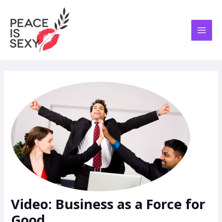
Skip
Post
MAI
to
navigation
ME
content
Video: Business as a Force for
Good