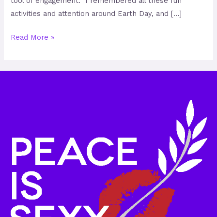
tool of engagement. I remembered all these fun
activities and attention around Earth Day, and […]
Read More »