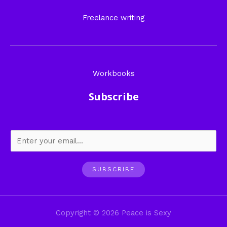
Freelance writing
Workbooks
Subscribe
SUBSCRIBE
Copyright © 2026 Peace is Sexy