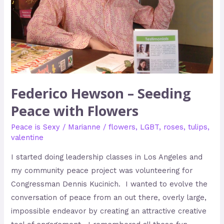
Flowers
Federico Hewson – Seeding
Peace with Flowers
Peace is Sexy
/
Marianne
/
flowers
,
LGBT
,
roses
,
tulips
,
valentine
I started doing leadership classes in Los Angeles and
my community peace project was volunteering for
Congressman Dennis Kucinich. I wanted to evolve the
conversation of peace from an out there, overly large,
impossible endeavor by creating an attractive creative