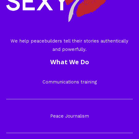
We help peacebuilders tell their stories authentically
and powerfully.
What We Do
Communications training
Peace Journalism