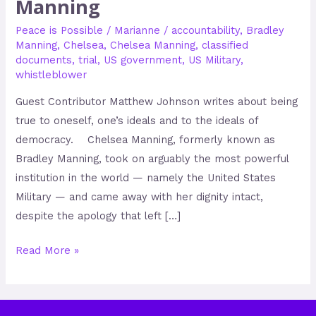
Manning
Peace is Possible
/
Marianne
/
accountability
,
Bradley
Manning
,
Chelsea
,
Chelsea Manning
,
classified
documents
,
trial
,
US government
,
US Military
,
whistleblower
Guest Contributor Matthew Johnson writes about being
true to oneself, one’s ideals and to the ideals of
democracy. Chelsea Manning, formerly known as
Bradley Manning, took on arguably the most powerful
institution in the world — namely the United States
Military — and came away with her dignity intact,
despite the apology that left […]
Read More »