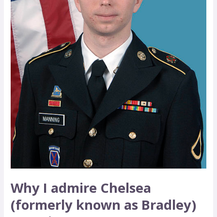
as
Bradley)
Manning
Why I admire Chelsea
(formerly known as Bradley)