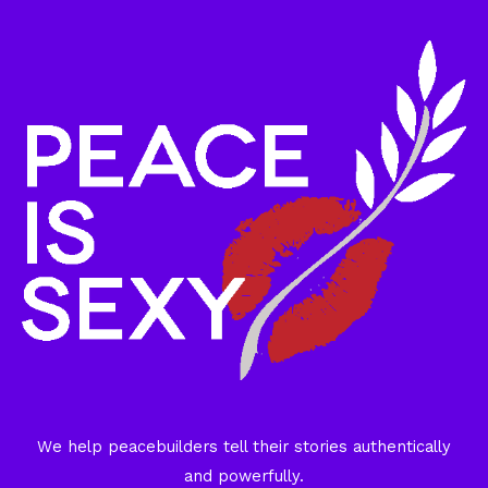
We help peacebuilders tell their stories authentically
and powerfully.