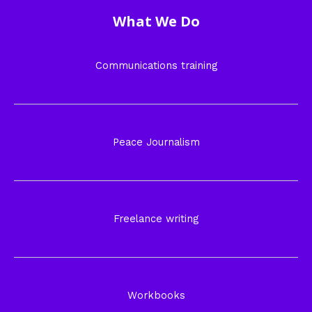
What We Do
Communications training
Peace Journalism
Freelance writing
Workbooks